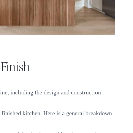
 Finish
ine, including the design and construction
e finished kitchen. Here is a general breakdown