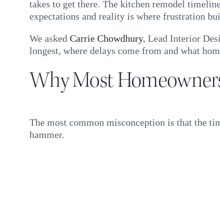
takes to get there. The kitchen remodel timelin
expectations and reality is where frustration bui
We asked
Carrie Chowdhury
, Lead Interior Des
longest, where delays come from and what home
Why Most Homeowners 
The most common misconception is that the timel
hammer.