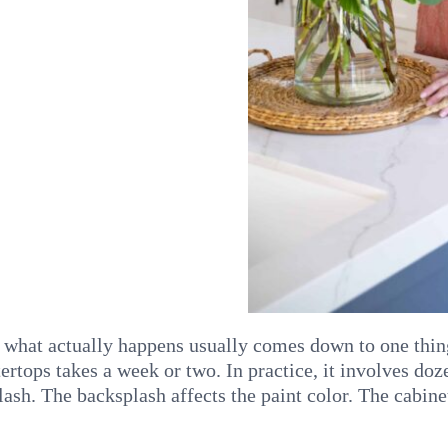
hat actually happens usually comes down to one thing
rtops takes a week or two. In practice, it involves doz
lash. The backsplash affects the paint color. The cabine