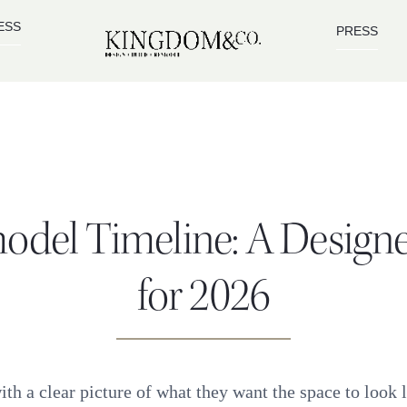
ESS
PRESS
odel Timeline: A Design
for 2026
h a clear picture of what they want the space to look 