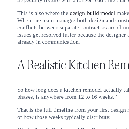
This is also where the
design-build model
makes
When one team manages both design and constr
conflicts between separate contractors are elim
issues get resolved faster because the designer
already in communication.
A Realistic Kitchen Rem
So how long does a kitchen remodel actually ta
phases, is anywhere from 12 to 16 weeks.”
That is the full timeline from your first desig
of how those weeks typically distribute: