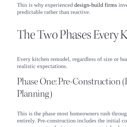
This is why experienced
design-build firms
inve
predictable rather than reactive.
The Two Phases Every K
Every kitchen remodel, regardless of size or bu
realistic expectations.
Phase One: Pre-Construction 
Planning)
This is the phase most homeowners rush throug
entirely. Pre-construction includes the initial co