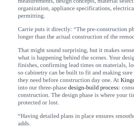
measurements, design concepts, material select
organization, appliance specifications, electric
permitting.
Carrie puts it directly: “The pre-construction 
longer than the actual construction of the remod
That might sound surprising, but it makes sens
what is happening behind the scenes. Your desig
finishes, confirming lead times on materials, l
so cabinetry can be built to fit and making sure
they need before construction day one. At
King
into our three-phase
design-build process
: cons
construction. The design phase is where your ti
protected or lost.
“Having detailed plans in place ensures smoothe
adds.