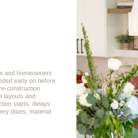
ors and homeowners
eded early on before
pre-construction
et layouts and
tion starts, delays
ery dates, material