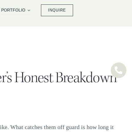
PORTFOLIO
INQUIRE
er’s Honest Breakdown
like. What catches them off guard is how long it