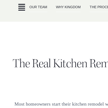
Skip
OUR TEAM
WHY KINGDOM
THE PROC
to
content
The Real Kitchen Rem
Most homeowners start their kitchen remodel wit