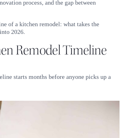
renovation process, and the gap between
line of a kitchen remodel: what takes the
into 2026.
en Remodel Timeline
eline starts months before anyone picks up a