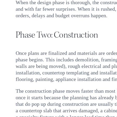
When the design phase is thorough, the construc
and with far fewer surprises. When it is rushed
orders, delays and budget overruns happen.
Phase Two: Construction
Once plans are finalized and materials are orde
phase begins. This includes demolition, framing
walls are being moved), rough electrical and p
installation, countertop templating and installa
flooring, painting, appliance installation and fin
The construction phase moves faster than mos
once it starts because the planning has already
that do pop up during construction are usually ti
a countertop slab that arrives damaged, a cabinet
a specialty fixture with a longer lead time than