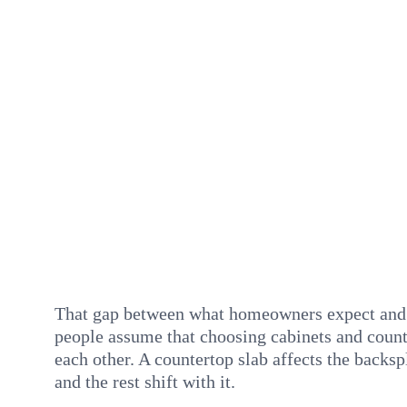
That gap between what homeowners expect and w
people assume that choosing cabinets and counte
each other. A countertop slab affects the backsp
and the rest shift with it.