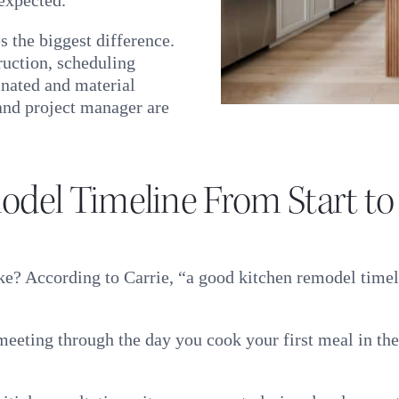
 the biggest difference.
uction, scheduling
inated and material
 and project manager are
odel Timeline From Start to
ke? According to Carrie, “a good kitchen remodel timel
n meeting through the day you cook your first meal in th