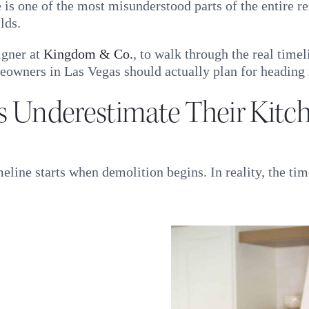
e is one of the most misunderstood parts of the entire 
lds.
igner at
Kingdom & Co.
, to walk through the real time
owners in Las Vegas should actually plan for heading 
Underestimate Their Kitch
ine starts when demolition begins. In reality, the tim