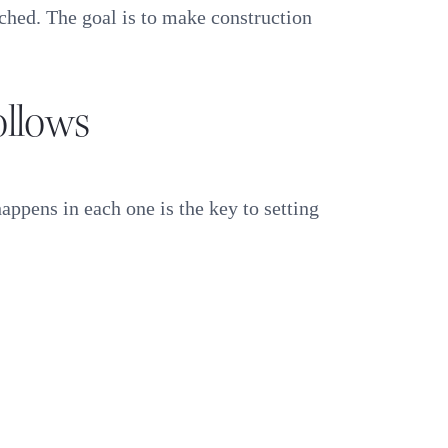
uched. The goal is to make construction
ollows
appens in each one is the key to setting