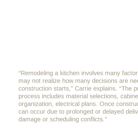
“Remodeling a kitchen involves many fact
may not realize how many decisions are ne
construction starts,” Carrie explains. “The 
process includes material selections, cabin
organization, electrical plans. Once construc
can occur due to prolonged or delayed deliv
damage or scheduling conflicts.”