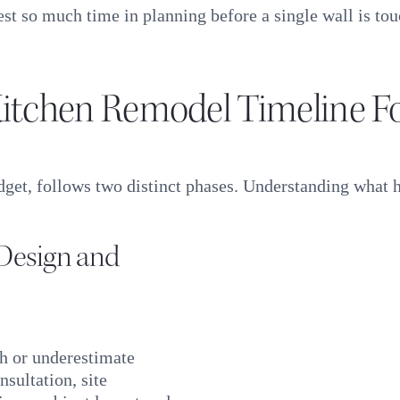
st so much time in planning before a single wall is to
itchen Remodel Timeline F
dget, follows two distinct phases. Understanding what h
(Design and
h or underestimate
nsultation, site