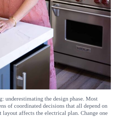
: underestimating the design phase. Most
ens of coordinated decisions that all depend on
t layout affects the electrical plan. Change one