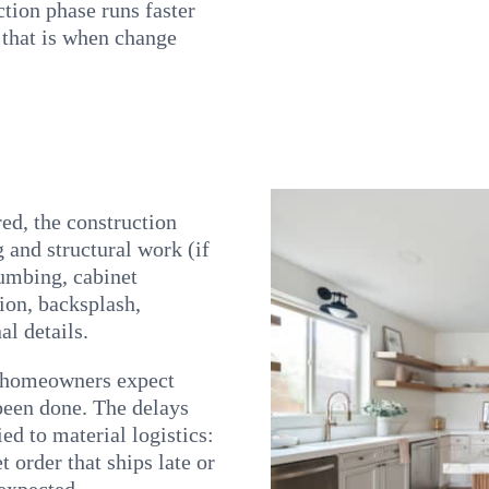
tion phase runs faster
, that is when change
red, the construction
 and structural work (if
lumbing, cabinet
tion, backsplash,
al details.
t homeowners expect
 been done. The delays
ed to material logistics:
 order that ships late or
 expected.