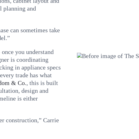
ions, cabinet layout and
al planning and
phase can sometimes take
el.”
e once you understand
ner is coordinating
ocking in appliance specs
 every trade has what
dom & Co.
, this is built
ultation, design and
meline is either
r construction,” Carrie