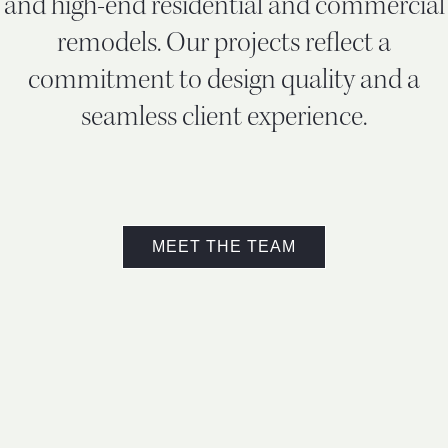
and high-end residential and commercial
remodels. Our projects reflect a
commitment to design quality and a
seamless client experience.
MEET THE TEAM