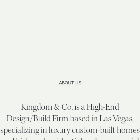
ABOUT US
Kingdom & Co. is a High-End
Design/Build Firm based in Las Vegas,
specializing in luxury custom-built homes