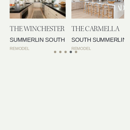
THE WINCHESTER
THE CARMELLA
SUMMERLIN SOUTH
SOUTH SUMMERLIN
REMODEL
REMODEL