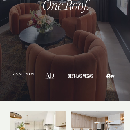
One Roof
.
INQUIRE
AS SEEN ON