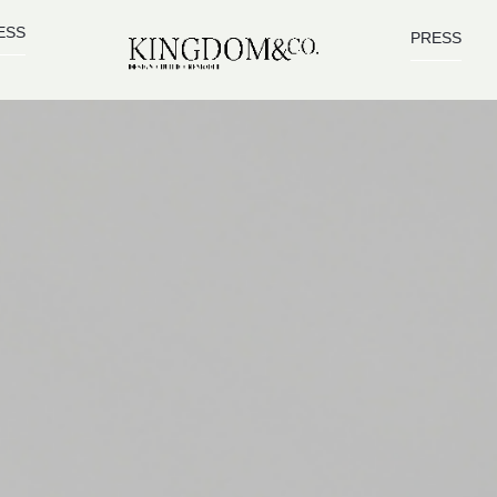
ESS
PRESS