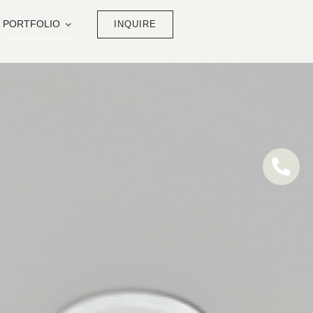
PORTFOLIO
INQUIRE