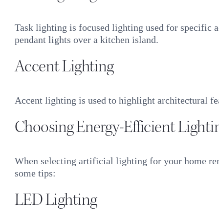
Task lighting is focused lighting used for specific
pendant lights over a kitchen island.
Accent Lighting
Accent lighting is used to highlight architectural fe
Choosing Energy-Efficient Lighti
When selecting artificial lighting for your home re
some tips:
LED Lighting