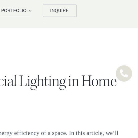
PORTFOLIO
INQUIRE
icial Lighting in Home
rgy efficiency of a space. In this article, we’ll