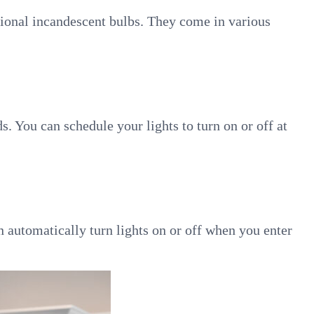
tional incandescent bulbs. They come in various
 You can schedule your lights to turn on or off at
n automatically turn lights on or off when you enter