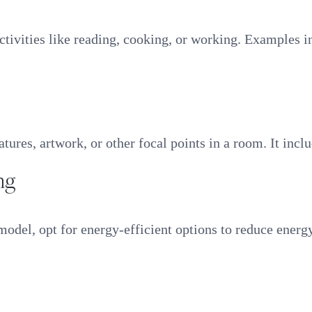
 activities like reading, cooking, or working. Examples 
atures, artwork, or other focal points in a room. It incl
ng
model, opt for energy-efficient options to reduce energ