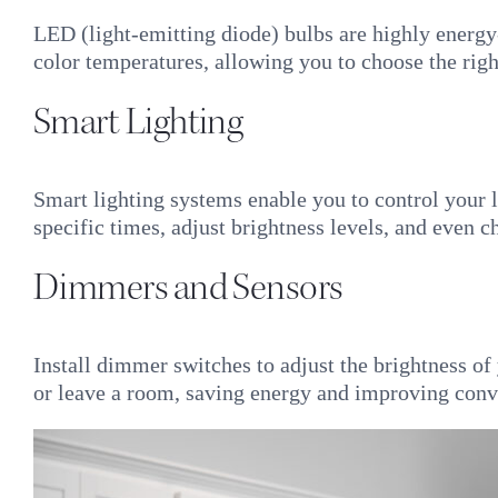
LED (light-emitting diode) bulbs are highly energy
color temperatures, allowing you to choose the rig
Smart Lighting
Smart lighting systems enable you to control your 
specific times, adjust brightness levels, and even 
Dimmers and Sensors
Install dimmer switches to adjust the brightness of
or leave a room, saving energy and improving conv