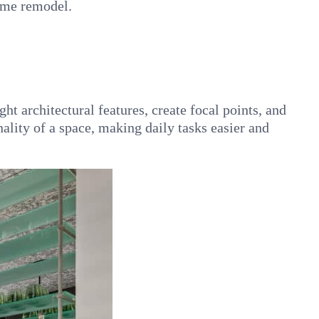
home remodel.
ht architectural features, create focal points, and
ality of a space, making daily tasks easier and