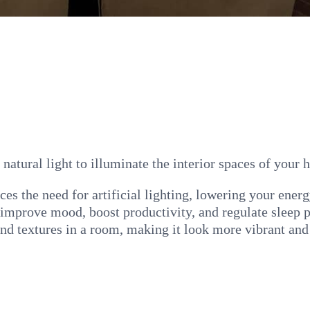
f natural light to illuminate the interior spaces of your
ces the need for artificial lighting, lowering your energ
 improve mood, boost productivity, and regulate sleep p
and textures in a room, making it look more vibrant and