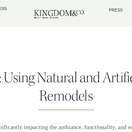
ESS
PRESS
 Using Natural and Artif
Remodels
ificantly impacting the ambiance, functionality, and ene