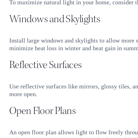
To maximize natural light in your home, consider t
Windows and Skylights
Install large windows and skylights to allow more 
minimize heat loss in winter and heat gain in summ
Reflective Surfaces
Use reflective surfaces like mirrors, glossy tiles, 
more open.
Open Floor Plans
An open floor plan allows light to flow freely thro