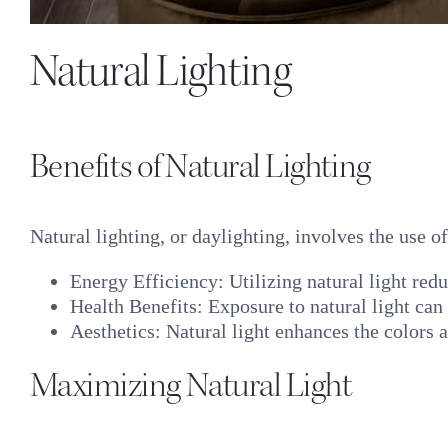
Natural Lighting
Benefits of Natural Lighting
Natural lighting, or daylighting, involves the use o
Energy Efficiency: Utilizing natural light redu
Health Benefits: Exposure to natural light can
Aesthetics: Natural light enhances the colors 
Maximizing Natural Light