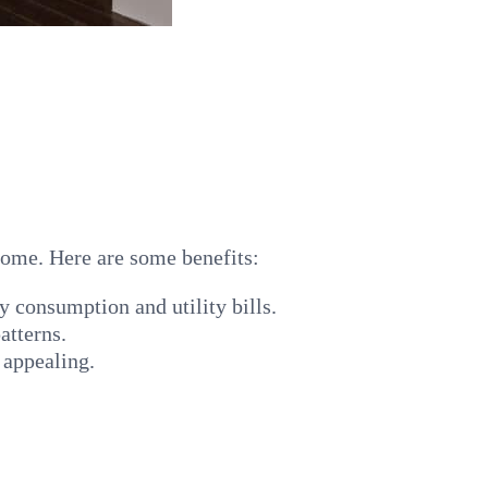
 home. Here are some benefits:
y consumption and utility bills.
atterns.
 appealing.