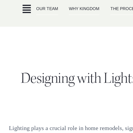
Skip
OUR TEAM
WHY KINGDOM
THE PROC
to
content
Designing with Light:
Lighting plays a crucial role in home remodels, sign