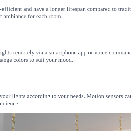
-efficient and have a longer lifespan compared to tradi
ht ambiance for each room.
lights remotely via a smartphone app or voice commands.
change colors to suit your mood.
 your lights according to your needs. Motion sensors ca
enience.