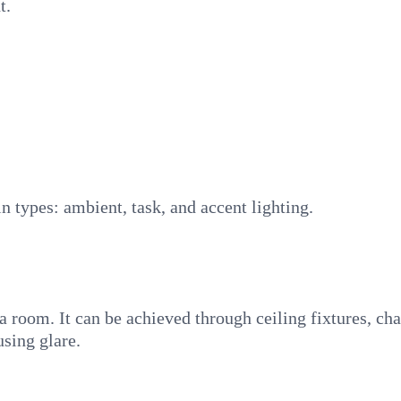
t.
in types: ambient, task, and accent lighting.
 room. It can be achieved through ceiling fixtures, chan
using glare.