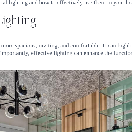
icial lighting and how to effectively use them in your 
ighting
ore spacious, inviting, and comfortable. It can highlig
mportantly, effective lighting can enhance the function