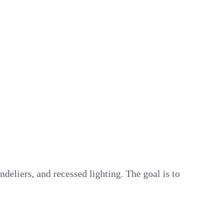
deliers, and recessed lighting. The goal is to