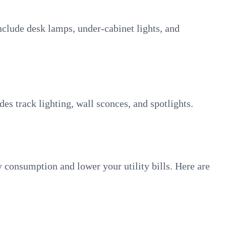
include desk lamps, under-cabinet lights, and
udes track lighting, wall sconces, and spotlights.
y consumption and lower your utility bills. Here are