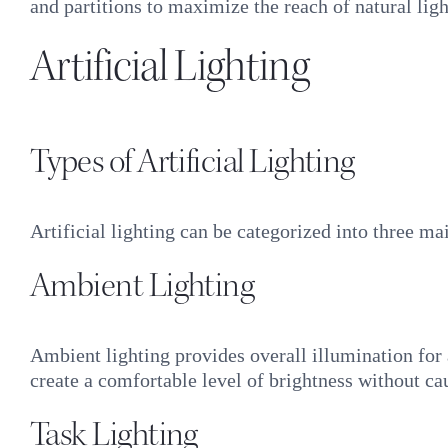
and partitions to maximize the reach of natural ligh
Artificial Lighting
Types of Artificial Lighting
Artificial lighting can be categorized into three ma
Ambient Lighting
Ambient lighting provides overall illumination for a
create a comfortable level of brightness without ca
Task Lighting