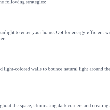
he following strategies:
sunlight to enter your home. Opt for energy-efficient 
er.
and light-colored walls to bounce natural light around 
ughout the space, eliminating dark corners and creatin