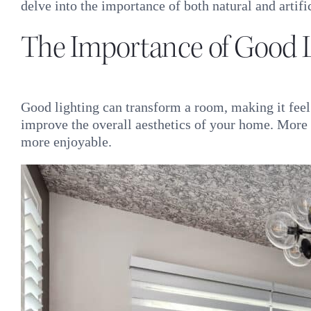
delve into the importance of both natural and artif
The Importance of Good L
Good lighting can transform a room, making it feel m
improve the overall aesthetics of your home. More i
more enjoyable.