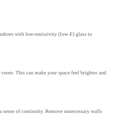
windows with low-emissivity (low-E) glass to
the room. This can make your space feel brighter and
g a sense of continuity. Remove unnecessary walls