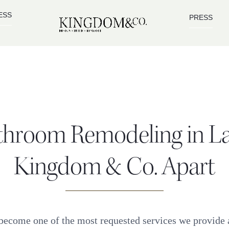
ESS
PRESS
throom Remodeling in L
Kingdom & Co. Apart
ecome one of the most requested services we provide 