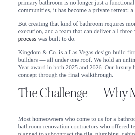
primary bathroom is no longer just a function
communities, it has become a private retreat: a
But creating that kind of bathroom requires more
execution, and a team that can deliver all thre
process
was built to do.
Kingdom & Co. is a Las Vegas design-build firm
builders — all under one roof. We hold an unli
Year award in both 2025 and 2026. Our luxury ba
concept through the final walkthrough.
The Challenge — Why M
Most homeowners who come to us for a bathroom
bathroom renovation contractors who offered te
planned to subcontract the tile, plumbing, cabin