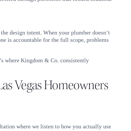
th the design intent. When your plumber doesn’t
e is accountable for the full scope, problems
it’s where Kingdom & Co. consistently
Las Vegas Homeowners
tation where we listen to how you actually use