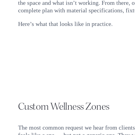
the space and what isn’t working. From there, o
complete plan with material specifications, fixt
Here’s what that looks like in practice.
Custom Wellness Zones
The most common request we hear from clients 
feels like a spa — but not a generic one. They w