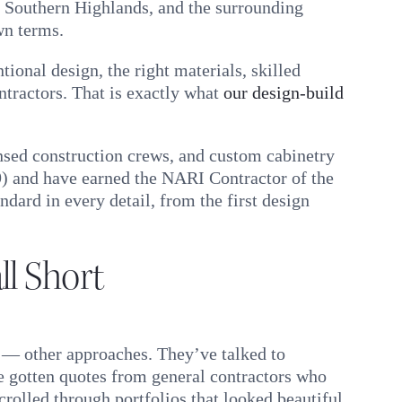
 Southern Highlands, and the surrounding
wn terms.
ional design, the right materials, skilled
ntractors. That is exactly what
our design-build
ensed construction crews, and custom cabinetry
9) and have earned the NARI Contractor of the
dard in every detail, from the first design
l Short
 — other approaches. They’ve talked to
e gotten quotes from general contractors who
crolled through portfolios that looked beautiful