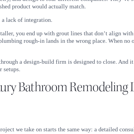
ished product would actually match.
 a lack of integration.
taller, you end up with grout lines that don’t align wi
 plumbing rough-in lands in the wrong place. When no on
through a design-build firm is designed to close. And 
r setups.
xury Bathroom Remodeling 
ject we take on starts the same way: a detailed consul