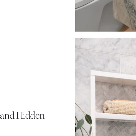
, and Hidden