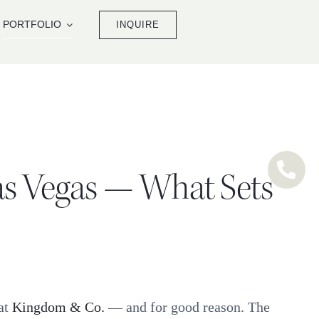
PORTFOLIO
INQUIRE
as Vegas — What Sets
at
Kingdom & Co.
— and for good reason. The