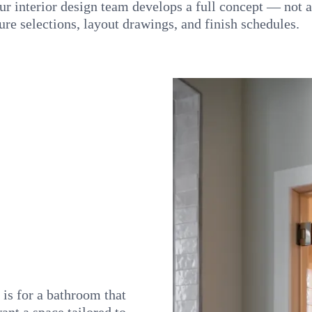
ur interior design team develops a full concept — not 
ure selections, layout drawings, and finish schedules.
is for a bathroom that
ant a space tailored to