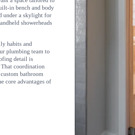
built-in bench and body
d under a skylight for
 handheld showerheads
ly habits and
our plumbing team to
fing detail is
 That coordination
s custom bathroom
the core advantages of