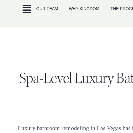
Skip
OUR TEAM
WHY KINGDOM
THE PROC
to
content
Spa-Level Luxury Ba
Luxury bathroom remodeling in Las Vegas has b