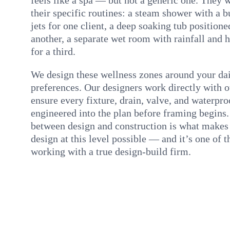
their specific routines: a steam shower with a 
jets for one client, a deep soaking tub positione
another, a separate wet room with rainfall and
for a third.
We design these wellness zones around your dai
preferences. Our designers work directly with 
ensure every fixture, drain, valve, and waterproo
engineered into the plan before framing begins.
between design and construction is what make
design at this level possible — and it’s one of 
working with a true design-build firm.