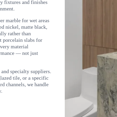
y fixtures and finishes
onment.
er marble for wet areas
ed nickel, matte black,
lly rather than
 porcelain slabs for
very material
rmance — not just
nd specialty suppliers.
azed tile, or a specific
dard channels, we handle
y.