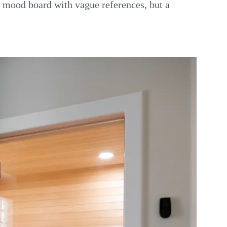
a mood board with vague references, but a