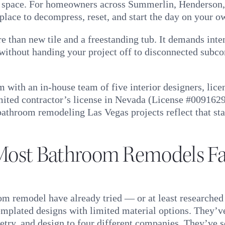
al space. For homeowners across Summerlin, Henderson,
 place to decompress, reset, and start the day on your o
 than new tile and a freestanding tub. It demands intent
e without handing your project off to disconnected subco
 with an in-house team of five interior designers, lic
mited contractor’s license in Nevada (License #009162
throom remodeling Las Vegas projects reflect that stan
ost Bathroom Remodels Fal
 remodel have already tried — or at least researched
mplated designs with limited material options. They’v
etry, and design to four different companies. They’ve s