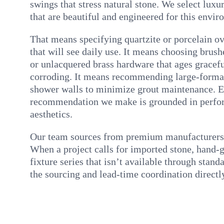
swings that stress natural stone. We select luxur
that are beautiful and engineered for this envir
That means specifying quartzite or porcelain ov
that will see daily use. It means choosing brush
or unlacquered brass hardware that ages gracefu
corroding. It means recommending large-format
shower walls to minimize grout maintenance. E
recommendation we make is grounded in perfo
aesthetics.
Our team sources from premium manufacturers a
When a project calls for imported stone, hand-gl
fixture series that isn’t available through stan
the sourcing and lead-time coordination directl