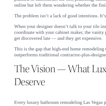
online but left them wondering whether the fin
The problem isn’t a lack of good intentions. It’s
When your designer doesn’t talk to your tile ins
coordinate with your cabinet maker, the vanity
get discovered late — and they get expensive.
This is the gap that high-end home remodeling 
outperforms traditional contractor-plus-designe
The Vision — What Lu
Deserve
Every luxury bathroom remodeling Las Vegas pro