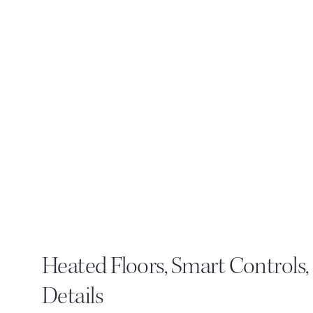
Heated Floors, Smart Controls
Details