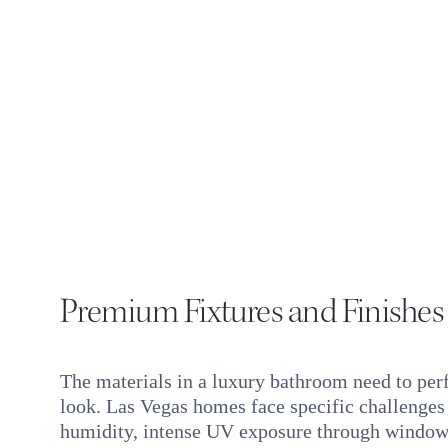
Premium Fixtures and Finishes
The materials in a luxury bathroom need to per
look. Las Vegas homes face specific challenge
humidity, intense UV exposure through window