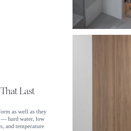
 That Last
form as well as they
s — hard water, low
s, and temperature