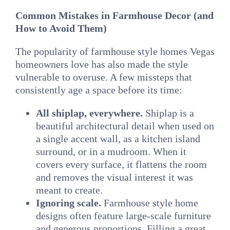
Common Mistakes in Farmhouse Decor (and
How to Avoid Them)
The popularity of farmhouse style homes Vegas
homeowners love has also made the style
vulnerable to overuse. A few missteps that
consistently age a space before its time:
All shiplap, everywhere.
Shiplap is a
beautiful architectural detail when used on
a single accent wall, as a kitchen island
surround, or in a mudroom. When it
covers every surface, it flattens the room
and removes the visual interest it was
meant to create.
Ignoring scale.
Farmhouse style home
designs often feature large-scale furniture
and generous proportions. Filling a great