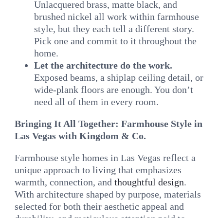
Unlacquered brass, matte black, and
brushed nickel all work within farmhouse
style, but they each tell a different story.
Pick one and commit to it throughout the
home.
Let the architecture do the work.
Exposed beams, a shiplap ceiling detail, or
wide-plank floors are enough. You don’t
need all of them in every room.
Bringing It All Together: Farmhouse Style in
Las Vegas with Kingdom & Co.
Farmhouse style homes in Las Vegas reflect a
unique approach to living that emphasizes
warmth, connection, and
thoughtful design
.
With architecture shaped by purpose, materials
selected for both their aesthetic appeal and