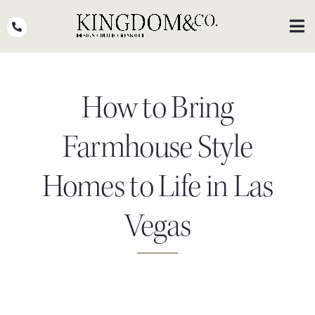
Skip
to
Toggl
Navig
content
OUR TEAM
How to Bring
WHY KINGDOM
THE PROCESS
Farmhouse Style
PORTFOLIO
Homes to Life in Las
PRESS
Vegas
CLIENT STORIES
PODCASTS
DESIGN BLOG