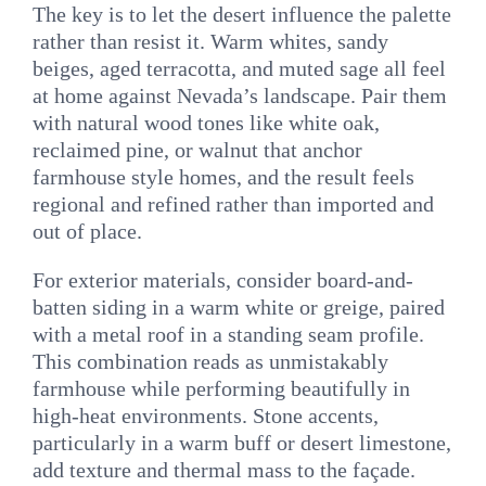
The key is to let the desert influence the palette
rather than resist it. Warm whites, sandy
beiges, aged terracotta, and muted sage all feel
at home against Nevada’s landscape. Pair them
with natural wood tones like white oak,
reclaimed pine, or walnut that anchor
farmhouse style homes, and the result feels
regional and refined rather than imported and
out of place.
For exterior materials, consider board-and-
batten siding in a warm white or greige, paired
with a metal roof in a standing seam profile.
This combination reads as unmistakably
farmhouse while performing beautifully in
high-heat environments. Stone accents,
particularly in a warm buff or desert limestone,
add texture and thermal mass to the façade.