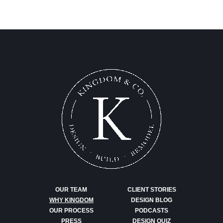
OUR TEAM
CLIENT STORIES
WHY KINGDOM
DESIGN BLOG
OUR PROCESS
PODCASTS
PRESS
DESIGN QUIZ