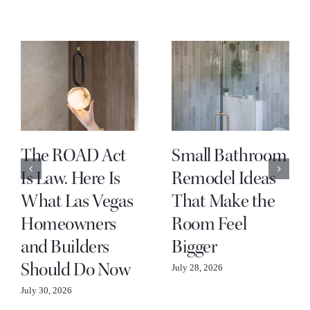
The ROAD Act
Small Bathroom
Is Law. Here Is
Remodel Ideas
What Las Vegas
That Make the
Homeowners
Room Feel
and Builders
Bigger
Should Do Now
July 28, 2026
July 30, 2026