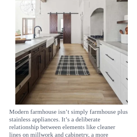
Modern farmhouse isn’t simply farmhouse plus
stainless appliances. It’s a deliberate
relationship between elements like cleaner
lines on millwork and cabinetry, a more