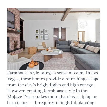
INQUIRE
Farmhouse style brings a sense of calm. In Las
Vegas, these homes provide a refreshing escape
from the city’s bright lights and high energy.
However, creating farmhouse style in the
Mojave Desert takes more than just shiplap or
barn doors — it requires thoughtful planning.