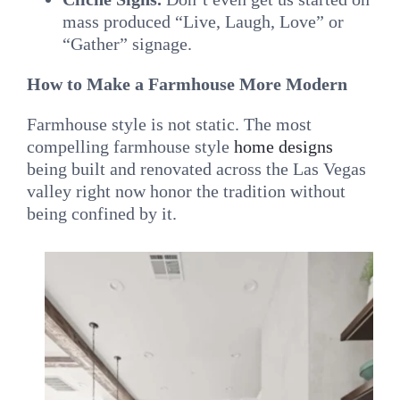
mass produced “Live, Laugh, Love” or
“Gather” signage.
How to Make a Farmhouse More Modern
Farmhouse style is not static. The most
compelling farmhouse style
home designs
being built and renovated across the Las Vegas
valley right now honor the tradition without
being confined by it.