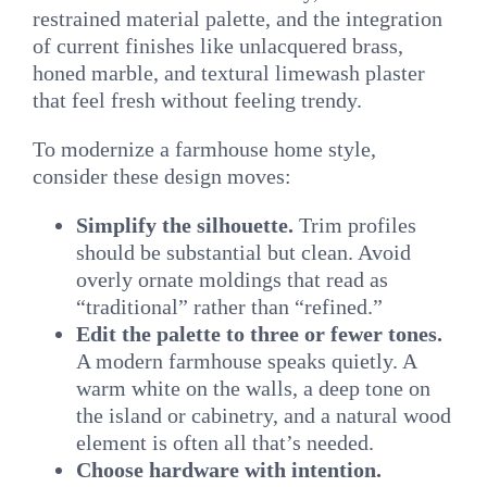
restrained material palette, and the integration
of current finishes like unlacquered brass,
honed marble, and textural limewash plaster
that feel fresh without feeling trendy.
To modernize a farmhouse home style,
consider these design moves:
Simplify the silhouette.
Trim profiles
should be substantial but clean. Avoid
overly ornate moldings that read as
“traditional” rather than “refined.”
Edit the palette to three or fewer tones.
A modern farmhouse speaks quietly. A
warm white on the walls, a deep tone on
the island or cabinetry, and a natural wood
element is often all that’s needed.
Choose hardware with intention.