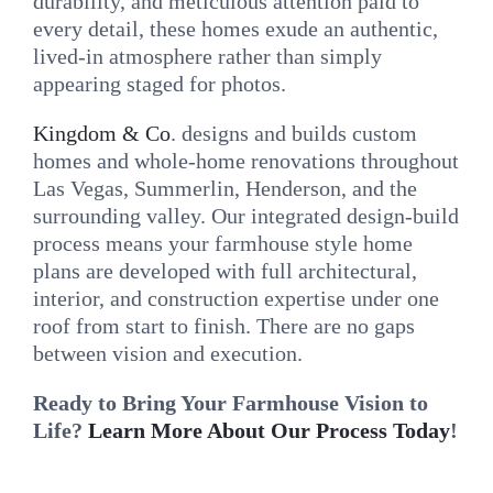
durability, and meticulous attention paid to
every detail, these homes exude an authentic,
lived-in atmosphere rather than simply
appearing staged for photos.
Kingdom & Co
. designs and builds custom
homes and whole-home renovations throughout
Las Vegas, Summerlin, Henderson, and the
surrounding valley. Our integrated design-build
process means your farmhouse style home
plans are developed with full architectural,
interior, and construction expertise under one
roof from start to finish. There are no gaps
between vision and execution.
Ready to Bring Your Farmhouse Vision to
Life?
Learn More About Our Process Today
!