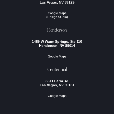
Las Vegas, NV 89129
Google Maps
(Design Studio)
Henderson
1489 W Warm Springs, Ste 110
Henderson, NV 89014
Google Maps
Centennial
8311 Farm Rd
Las Vegas, NV 89131
Google Maps