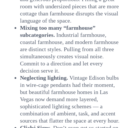
room with undersized pieces that are more
cottage than farmhouse disrupts the visual
language of the space.
Mixing too many “farmhouse”
subcategories.
Industrial farmhouse,
coastal farmhouse, and modern farmhouse
are distinct styles. Pulling from all three
simultaneously creates visual noise.
Commit to a direction and let every
decision serve it.
Neglecting lighting.
Vintage Edison bulbs
in wire-cage pendants had their moment,
but beautiful farmhouse homes in Las
Vegas now demand more layered,
sophisticated lighting schemes — a
combination of ambient, task, and accent
sources that flatter the space at every hour.
Cliché Signs.
Don’t even get us started on