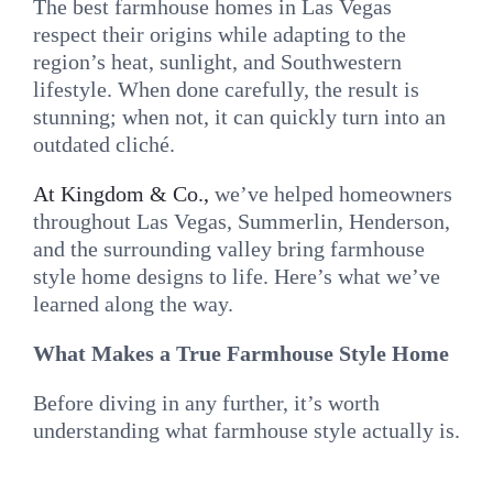
The best farmhouse homes in Las Vegas
respect their origins while adapting to the
region’s heat, sunlight, and Southwestern
lifestyle. When done carefully, the result is
stunning; when not, it can quickly turn into an
outdated cliché.
At Kingdom & Co.,
we’ve helped homeowners
throughout Las Vegas, Summerlin, Henderson,
and the surrounding valley bring farmhouse
style home designs to life. Here’s what we’ve
learned along the way.
What Makes a True Farmhouse Style Home
Before diving in any further, it’s worth
understanding what farmhouse style actually is.