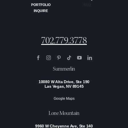
PORTFOLIO
FAQ
INQUIRE
702.779.3778
Summerlin
10080 W Alta Drive, Ste 190
Las Vegas, NV 89145
Google Maps
Lone Mountain
9960 W Cheyenne Ave, Ste 140