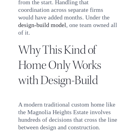
from the start. Handling that
coordination across separate firms
would have added months. Under the
design-build model
, one team owned all
of it.
Why This Kind of
Home Only Works
with Design-Build
A modern traditional custom home like
the Magnolia Heights Estate involves
hundreds of decisions that cross the line
between design and construction.