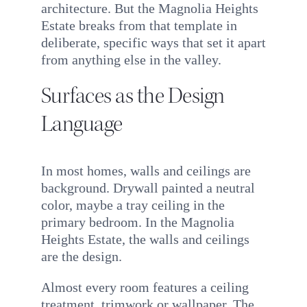
architecture. But the Magnolia Heights
Estate breaks from that template in
deliberate, specific ways that set it apart
from anything else in the valley.
Surfaces as the Design
Language
In most homes, walls and ceilings are
background. Drywall painted a neutral
color, maybe a tray ceiling in the
primary bedroom. In the Magnolia
Heights Estate, the walls and ceilings
are the design.
Almost every room features a ceiling
treatment, trimwork or wallpaper. The