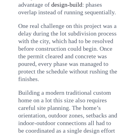
advantage of
design-build
: phases
overlap instead of running sequentially.
One real challenge on this project was a
delay during the lot subdivision process
with the city, which had to be resolved
before construction could begin. Once
the permit cleared and concrete was
poured, every phase was managed to
protect the schedule without rushing the
finishes.
Building a modern traditional custom
home on a lot this size also requires
careful site planning. The home’s
orientation, outdoor zones, setbacks and
indoor-outdoor connections all had to
be coordinated as a single design effort