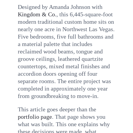
Designed by Amanda Johnson with
Kingdom & Co.
, this 6,445-square-foot
modern traditional custom home sits on
nearly one acre in Northwest Las Vegas.
Five bedrooms, five full bathrooms and
a material palette that includes
reclaimed wood beams, tongue and
groove ceilings, leathered quartzite
countertops, mixed metal finishes and
accordion doors opening off four
separate rooms. The entire project was
completed in approximately one year
from groundbreaking to move-in.
This article goes deeper than the
portfolio page
. That page shows you
what was built. This one explains why
these decisions were made, what