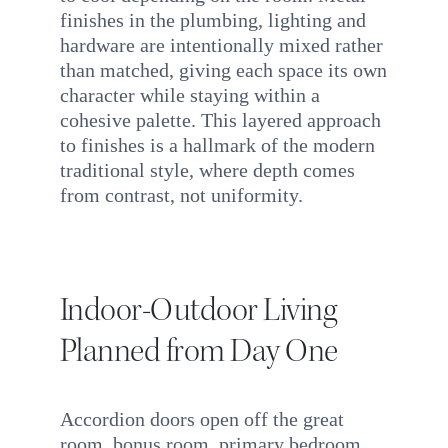
finishes in the plumbing, lighting and
hardware are intentionally mixed rather
than matched, giving each space its own
character while staying within a
cohesive palette. This layered approach
to finishes is a hallmark of the modern
traditional style, where depth comes
from contrast, not uniformity.
Indoor-Outdoor Living
Planned from Day One
Accordion doors open off the great
room, bonus room, primary bedroom