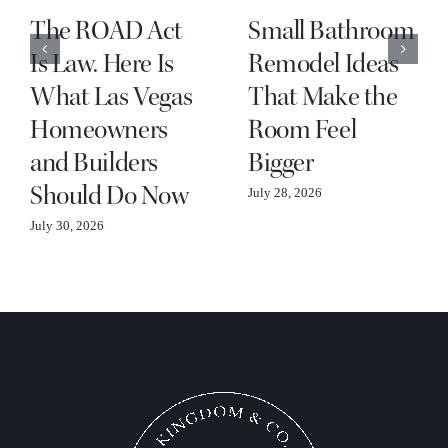
The ROAD Act
Small Bathroom
Is Law. Here Is
Remodel Ideas
What Las Vegas
That Make the
Homeowners
Room Feel
and Builders
Bigger
Should Do Now
July 28, 2026
July 30, 2026