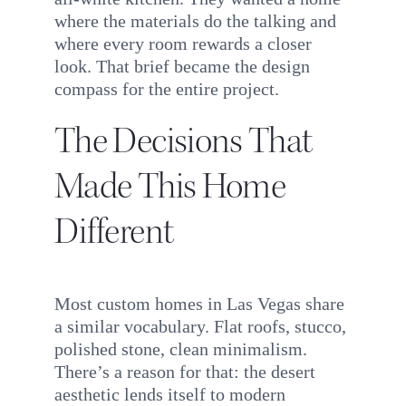
where the materials do the talking and
where every room rewards a closer
look. That brief became the design
compass for the entire project.
The Decisions That
Made This Home
Different
Most custom homes in Las Vegas share
a similar vocabulary. Flat roofs, stucco,
polished stone, clean minimalism.
There’s a reason for that: the desert
aesthetic lends itself to modern