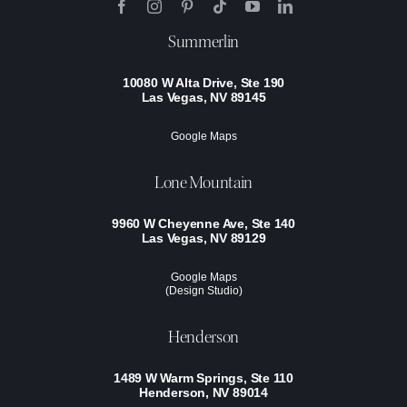
Summerlin
10080 W Alta Drive, Ste 190
Las Vegas, NV 89145
Google Maps
Lone Mountain
9960 W Cheyenne Ave, Ste 140
Las Vegas, NV 89129
Google Maps
(Design Studio)
Henderson
1489 W Warm Springs, Ste 110
Henderson, NV 89014