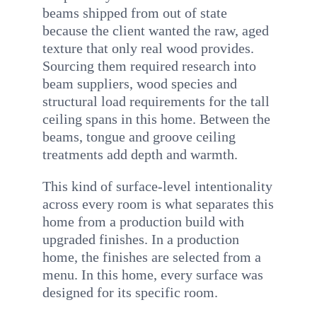
beams shipped from out of state
because the client wanted the raw, aged
texture that only real wood provides.
Sourcing them required research into
beam suppliers, wood species and
structural load requirements for the tall
ceiling spans in this home. Between the
beams, tongue and groove ceiling
treatments add depth and warmth.
This kind of surface-level intentionality
across every room is what separates this
home from a production build with
upgraded finishes. In a production
home, the finishes are selected from a
menu. In this home, every surface was
designed for its specific room.