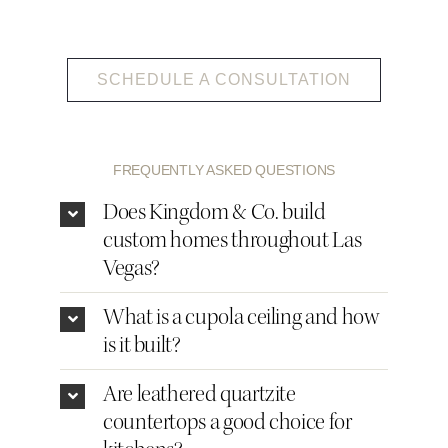
SCHEDULE A CONSULTATION
FREQUENTLY ASKED QUESTIONS
Does Kingdom & Co. build
custom homes throughout Las
Vegas?
What is a cupola ceiling and how
is it built?
Are leathered quartzite
countertops a good choice for