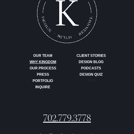
OUR TEAM
CLIENT STORIES
WHY KINGDOM
DESIGN BLOG
OUR PROCESS
PODCASTS
PRESS
DESIGN QUIZ
PORTFOLIO
FAQ
INQUIRE
702.779.3778