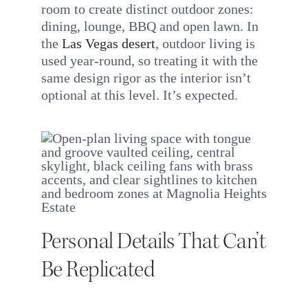
room to create distinct outdoor zones:
dining, lounge, BBQ and open lawn. In
the
Las Vegas desert
, outdoor living is
used year-round, so treating it with the
same design rigor as the interior isn’t
optional at this level. It’s expected.
Personal Details That Can’t
Be Replicated