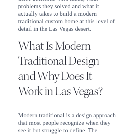
problems they solved and what it
actually takes to build a modern
traditional custom home at this level of
detail in the Las Vegas desert.
What Is Modern
Traditional Design
and Why Does It
Work in Las Vegas?
Modern traditional is a design approach
that most people recognize when they
see it but struggle to define. The