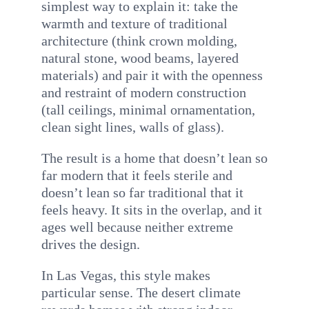
simplest way to explain it: take the
warmth and texture of traditional
architecture (think crown molding,
natural stone, wood beams, layered
materials) and pair it with the openness
and restraint of modern construction
(tall ceilings, minimal ornamentation,
clean sight lines, walls of glass).
The result is a home that doesn’t lean so
far modern that it feels sterile and
doesn’t lean so far traditional that it
feels heavy. It sits in the overlap, and it
ages well because neither extreme
drives the design.
In Las Vegas, this style makes
particular sense. The desert climate