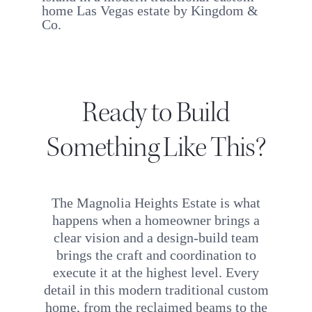
Ready to Build
Something Like This?
The Magnolia Heights Estate is what
happens when a homeowner brings a
clear vision and a design-build team
brings the craft and coordination to
execute it at the highest level. Every
detail in this modern traditional custom
home, from the reclaimed beams to the