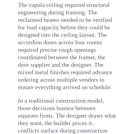
The cupola ceiling required structural
engineering during framing. The
reclaimed beams needed to be verified
for load capacity before they could be
designed into the ceiling layout. The
accordion doors across four rooms
required precise rough openings
coordinated between the framer, the
door supplier and the designer. The
mixed metal finishes required advance
ordering across multiple vendors to
ensure everything arrived on schedule.
In a traditional construction model,
those decisions bounce between
separate firms. The designer draws what
they want, the builder prices it,
conflicts surface during construction