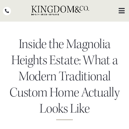
Skip
to
Toggl
Navig
content
OUR TEAM
Inside the Magnolia
WHY KINGDOM
THE PROCESS
Heights Estate: What a
PORTFOLIO
Modern Traditional
PRESS
Custom Home Actually
CLIENT STORIES
Looks Like
PODCASTS
DESIGN BLOG