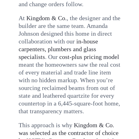
and change orders follow.
At
Kingdom & Co.
, the designer and the
builder are the same team. Amanda
Johnson designed this home in direct
collaboration with our
in-house
carpenters, plumbers and glass
specialists
. Our
cost-plus pricing model
meant the homeowners saw the real cost
of every material and trade line item
with no hidden markup. When you’re
sourcing reclaimed beams from out of
state and leathered quartzite for every
countertop in a 6,445-square-foot home,
that transparency matters.
This approach is why
Kingdom & Co.
was selected as the contractor of choice