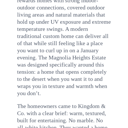
rewards homes with strong indoor-
outdoor connections, covered outdoor
living areas and natural materials that
hold up under UV exposure and extreme
temperature swings. A modern
traditional custom home can deliver all
of that while still feeling like a place
you want to curl up in on a January
evening. The Magnolia Heights Estate
was designed specifically around this
tension: a home that opens completely
to the desert when you want it to and
wraps you in texture and warmth when
you don’t.
The homeowners came to Kingdom &
Co. with a clear brief: warm, textured,
built for entertaining. No marble. No
all-white kitchen. They wanted a home