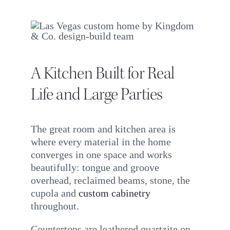
A Kitchen Built for Real
Life and Large Parties
The great room and kitchen area is
where every material in the home
converges in one space and works
beautifully: tongue and groove
overhead, reclaimed beams, stone, the
cupola and
custom cabinetry
throughout.
Countertops are leathered quartzite on