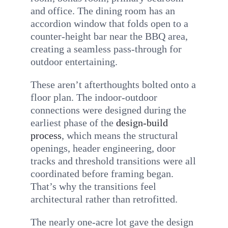
and office. The dining room has an
accordion window that folds open to a
counter-height bar near the BBQ area,
creating a seamless pass-through for
outdoor entertaining.
These aren’t afterthoughts bolted onto a
floor plan. The indoor-outdoor
connections were designed during the
earliest phase of the
design-build
process
, which means the structural
openings, header engineering, door
tracks and threshold transitions were all
coordinated before framing began.
That’s why the transitions feel
architectural rather than retrofitted.
The nearly one-acre lot gave the design