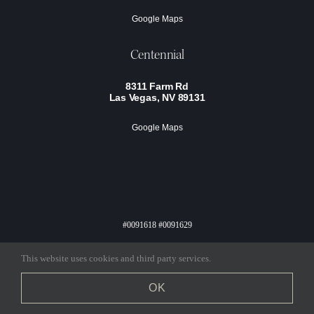
Google Maps
Centennial
8311 Farm Rd
Las Vegas, NV 89131
Google Maps
#0091618 #0091629
Privacy Policy
Terms Of Service
This website uses cookies and third party services.
COPYRIGHT KINGDOM & CO 2024, ALL RIGHTS RESERVED |
OK
BRANDING & WEB DESIGN BY
ALIA DESIGN STUDIO
,
DEVELOPMENT BY
MARKETING MANAGEMENT SOLUTIONS, LLC