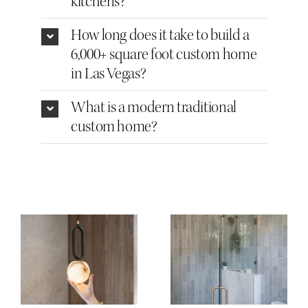
kitchens?
How long does it take to build a
6,000+ square foot custom home
in Las Vegas?
What is a modern traditional
custom home?