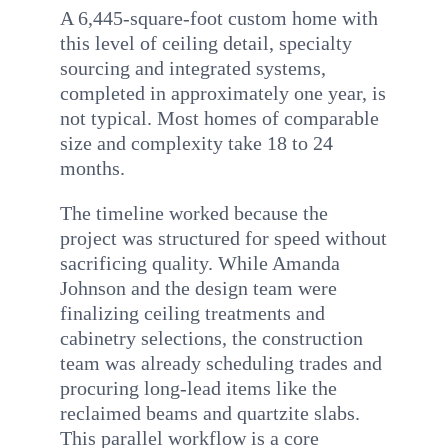
A 6,445-square-foot custom home with
this level of ceiling detail, specialty
sourcing and integrated systems,
completed in approximately one year, is
not typical. Most homes of comparable
size and complexity take 18 to 24
months.
The timeline worked because the
project was structured for speed without
sacrificing quality. While Amanda
Johnson and the design team were
finalizing ceiling treatments and
cabinetry selections, the construction
team was already scheduling trades and
procuring long-lead items like the
reclaimed beams and quartzite slabs.
This parallel workflow is a core