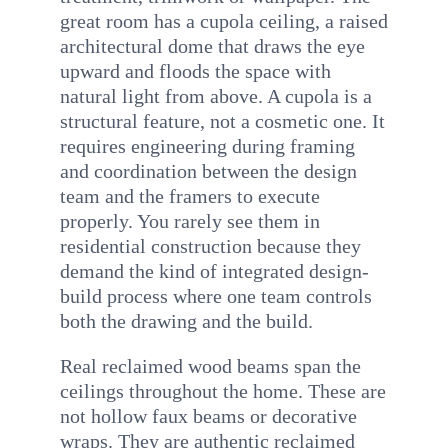
great room has a cupola ceiling, a raised
architectural dome that draws the eye
upward and floods the space with
natural light from above. A cupola is a
structural feature, not a cosmetic one. It
requires engineering during framing
and coordination between the design
team and the framers to execute
properly. You rarely see them in
residential construction because they
demand the kind of integrated design-
build process where one team controls
both the drawing and the build.
Real reclaimed wood beams span the
ceilings throughout the home. These are
not hollow faux beams or decorative
wraps. They are authentic reclaimed