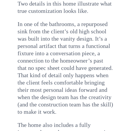
Two details in this home illustrate what
true customization looks like.
In one of the bathrooms, a repurposed
sink from the client’s old high school
was built into the vanity design. It’s a
personal artifact that turns a functional
fixture into a conversation piece, a
connection to the homeowner’s past
that no spec sheet could have generated.
That kind of detail only happens when
the client feels comfortable bringing
their most personal ideas forward and
when the design team has the creativity
(and the construction team has the skill)
to make it work.
The home also includes a fully