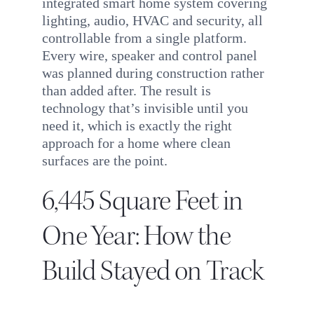
integrated smart home system covering
lighting, audio, HVAC and security, all
controllable from a single platform.
Every wire, speaker and control panel
was planned during construction rather
than added after. The result is
technology that’s invisible until you
need it, which is exactly the right
approach for a home where clean
surfaces are the point.
6,445 Square Feet in
One Year: How the
Build Stayed on Track