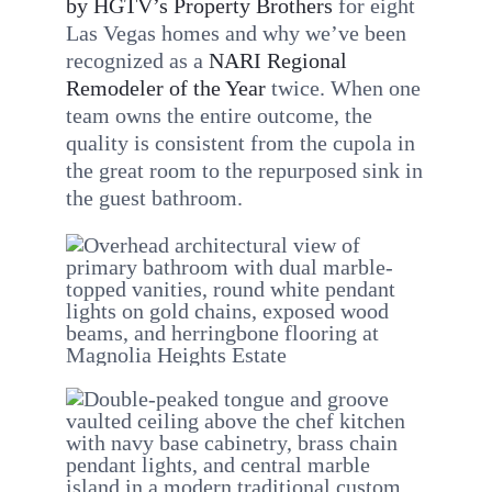
by HGTV’s Property Brothers
for eight
Las Vegas homes and why we’ve been
recognized as a
NARI Regional
Remodeler of the Year
twice. When one
team owns the entire outcome, the
quality is consistent from the cupola in
the great room to the repurposed sink in
the guest bathroom.