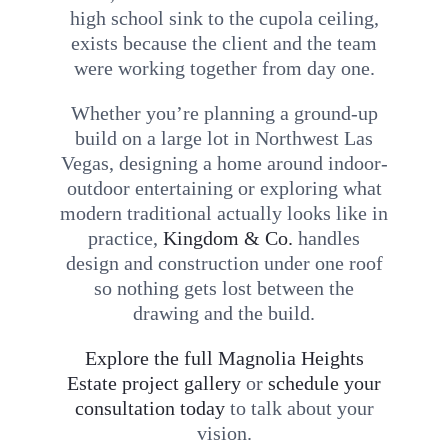
high school sink to the cupola ceiling,
exists because the client and the team
were working together from day one.
Whether you’re planning a ground-up
build on a large lot in Northwest Las
Vegas, designing a home around indoor-
outdoor entertaining or exploring what
modern traditional actually looks like in
practice,
Kingdom & Co.
handles
design and construction under one roof
so nothing gets lost between the
drawing and the build.
Explore the full Magnolia Heights
Estate project gallery
or
schedule your
consultation today
to talk about your
vision.