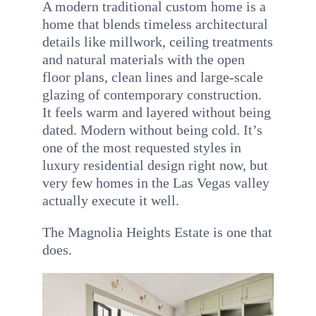
A modern traditional custom home is a
INQUIRE
home that blends timeless architectural
details like millwork, ceiling treatments
and natural materials with the open
floor plans, clean lines and large-scale
glazing of contemporary construction.
It feels warm and layered without being
dated. Modern without being cold. It’s
one of the most requested styles in
luxury residential design right now, but
very few homes in the Las Vegas valley
actually execute it well.
The Magnolia Heights Estate is one that
does.