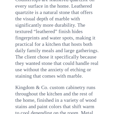
every surface in the home. Leathered
quartzite is a natural stone that offers
the visual depth of marble with
significantly more durability. The
textured “leathered” finish hides
fingerprints and water spots, making it
practical for a kitchen that hosts both
daily family meals and large gatherings.
The client chose it specifically because
they wanted stone that could handle real
use without the anxiety of etching or
staining that comes with marble.
Kingdom & Co. custom cabinetry runs
throughout the kitchen and the rest of
the home, finished in a variety of wood
stains and paint colors that shift warm
to cool depending on the room. Metal