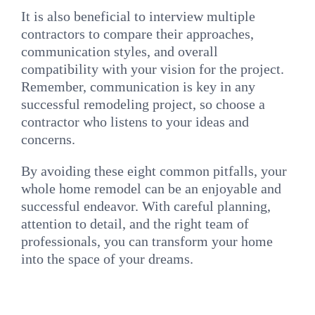
It is also beneficial to interview multiple
contractors to compare their approaches,
communication styles, and overall
compatibility with your vision for the project.
Remember, communication is key in any
successful remodeling project, so choose a
contractor who listens to your ideas and
concerns.
By avoiding these eight common pitfalls, your
whole home remodel can be an enjoyable and
successful endeavor. With careful planning,
attention to detail, and the right team of
professionals, you can transform your home
into the space of your dreams.