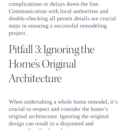
complications or delays down the line.
Communication with local authorities and
double-checking all permit details are crucial
steps in ensuring a successful remodeling
project.
Pitfall 3: Ignoring the
Home’s Original
Architecture
When undertaking a whole home remodel, it’s
crucial to respect and consider the home’s
original architecture. Ignoring the original
design can result in a disjointed and