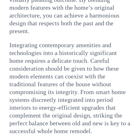
modern features with the home’s original
architecture, you can achieve a harmonious
design that respects both the past and the
present.
Integrating contemporary amenities and
technologies into a historically significant
home requires a delicate touch. Careful
consideration should be given to how these
modern elements can coexist with the
traditional features of the house without
compromising its integrity. From smart home
systems discreetly integrated into period
interiors to energy-efficient upgrades that
complement the original design, striking the
perfect balance between old and new is key to a
successful whole home remodel.