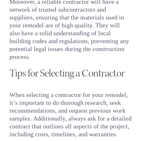
Moreover, a reliable contractor will have a
network of trusted subcontractors and
suppliers, ensuring that the materials used in
your remodel are of high quality. They will
also have a solid understanding of local
building codes and regulations, preventing any
potential legal issues during the construction
process.
Tips for Selecting a Contractor
When selecting a contractor for your remodel,
it’s important to do thorough research, seek
recommendations, and request previous work
samples. Additionally, always ask for a detailed
contract that outlines all aspects of the project,
including costs, timelines, and warranties.