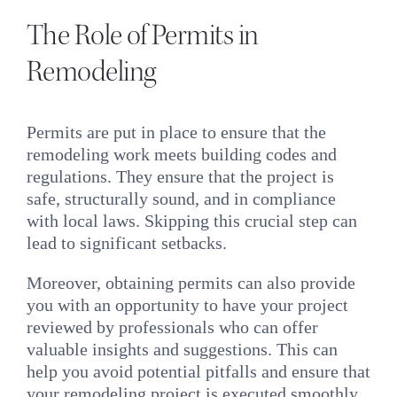
The Role of Permits in
Remodeling
Permits are put in place to ensure that the
remodeling work meets building codes and
regulations. They ensure that the project is
safe, structurally sound, and in compliance
with local laws. Skipping this crucial step can
lead to significant setbacks.
Moreover, obtaining permits can also provide
you with an opportunity to have your project
reviewed by professionals who can offer
valuable insights and suggestions. This can
help you avoid potential pitfalls and ensure that
your remodeling project is executed smoothly