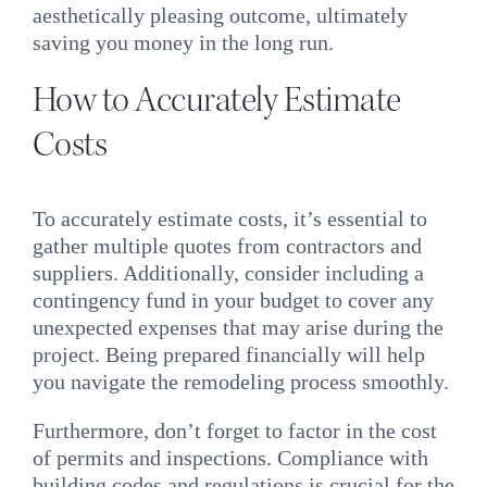
aesthetically pleasing outcome, ultimately
saving you money in the long run.
How to Accurately Estimate
Costs
To accurately estimate costs, it’s essential to
gather multiple quotes from contractors and
suppliers. Additionally, consider including a
contingency fund in your budget to cover any
unexpected expenses that may arise during the
project. Being prepared financially will help
you navigate the remodeling process smoothly.
Furthermore, don’t forget to factor in the cost
of permits and inspections. Compliance with
building codes and regulations is crucial for the