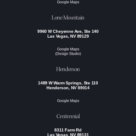
Google Maps
Lone Mountain
9960 W Cheyenne Ave, Ste 140
Las Vegas, NV 89129
Google Maps
(Design Studio)
Henderson
1489 W Warm Springs, Ste 110
Henderson, NV 89014
Google Maps
Centennial
8311 Farm Rd
Las Vegas, NV 89131