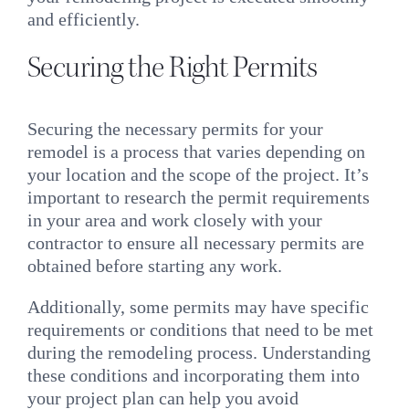
and efficiently.
Securing the Right Permits
Securing the necessary permits for your
remodel is a process that varies depending on
your location and the scope of the project. It’s
important to research the permit requirements
in your area and work closely with your
contractor to ensure all necessary permits are
obtained before starting any work.
Additionally, some permits may have specific
requirements or conditions that need to be met
during the remodeling process. Understanding
these conditions and incorporating them into
your project plan can help you avoid