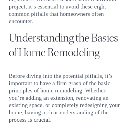
INQUIRE
project, it’s essential to avoid these eight
common pitfalls that homeowners often
encounter.
Understanding the Basics
of
Home Remodeling
Before diving into the potential pitfalls, it’s
important to have a firm grasp of the basic
principles of home remodeling. Whether
you’re adding an extension, renovating an
existing space, or completely redesigning your
home, having a clear understanding of the
process is crucial.