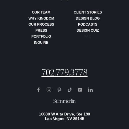
OUR TEAM
CLIENT STORIES
WHY KINGDOM
DESIGN BLOG
OUR PROCESS
PODCASTS
PRESS
DESIGN QUIZ
PORTFOLIO
FAQ
INQUIRE
702.779.3778
Summerlin
10080 W Alta Drive, Ste 190
Las Vegas, NV 89145