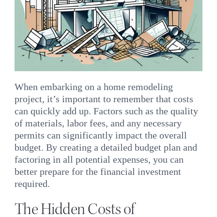
When embarking on a home remodeling
project, it’s important to remember that costs
can quickly add up. Factors such as the quality
of materials, labor fees, and any necessary
permits can significantly impact the overall
budget. By creating a detailed budget plan and
factoring in all potential expenses, you can
better prepare for the financial investment
required.
The Hidden Costs of