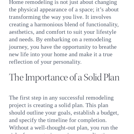
Home remodeling is not just about changing
the physical appearance of a space; it’s about
transforming the way you live. It involves
creating a harmonious blend of functionality,
aesthetics, and comfort to suit your lifestyle
and needs. By embarking on a remodeling
journey, you have the opportunity to breathe
new life into your home and make it a true
reflection of your personality.
The Importance of a Solid Plan
The first step in any successful remodeling
project is creating a solid plan. This plan
should outline your goals, establish a budget,
and specify the timeline for completion.
Without a well-thought-out plan, you run the