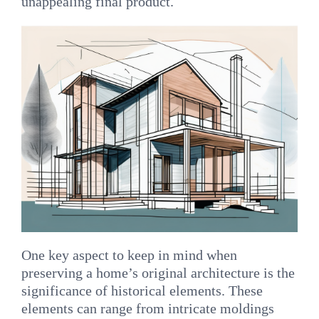
unappealing final product.
One key aspect to keep in mind when
preserving a home’s original architecture is the
significance of historical elements. These
elements can range from intricate moldings