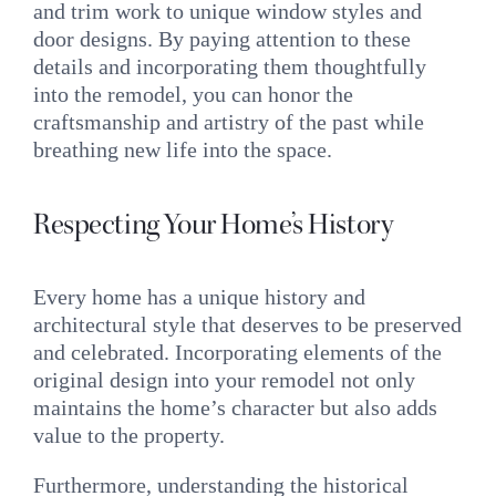
and trim work to unique window styles and
door designs. By paying attention to these
details and incorporating them thoughtfully
into the remodel, you can honor the
craftsmanship and artistry of the past while
breathing new life into the space.
Respecting Your Home’s History
Every home has a unique history and
architectural style that deserves to be preserved
and celebrated. Incorporating elements of the
original design into your remodel not only
maintains the home’s character but also adds
value to the property.
Furthermore, understanding the historical