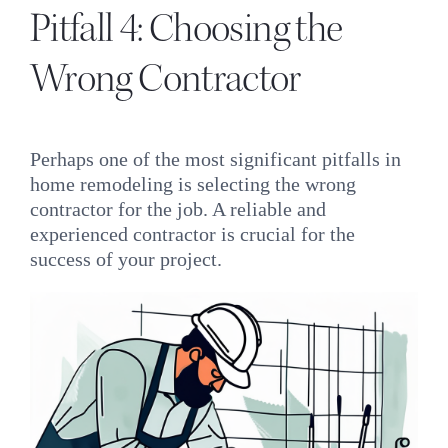
Pitfall 4: Choosing the
Wrong Contractor
Perhaps one of the most significant pitfalls in
home remodeling is selecting the wrong
contractor for the job. A reliable and
experienced contractor is crucial for the
success of your project.