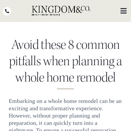
Skip
to
Toggl
Navig
content
OUR TEAM
Avoid these 8 common
WHY KINGDOM
THE PROCESS
pitfalls when planning a
PORTFOLIO
whole home remodel
PRESS
CLIENT STORIES
Embarking on a whole home remodel can be an
exciting and transformative experience.
PODCASTS
However, without proper planning and
DESIGN BLOG
preparation, it can quickly turn into a
nightmare. To ensure a successful renovation