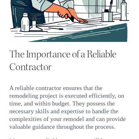
The Importance of a Reliable
Contractor
A reliable contractor ensures that the
remodeling project is executed efficiently, on
time, and within budget. They possess the
necessary skills and expertise to handle the
complexities of your remodel and can provide
valuable guidance throughout the process.