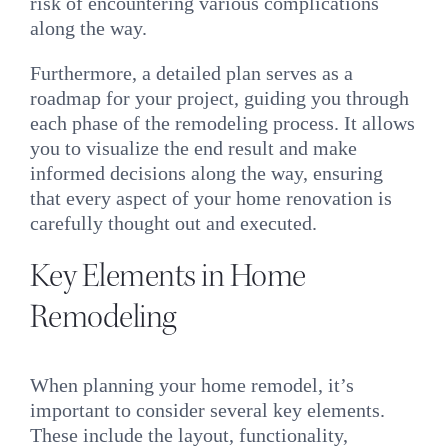
risk of encountering various complications
along the way.
Furthermore, a detailed plan serves as a
roadmap for your project, guiding you through
each phase of the remodeling process. It allows
you to visualize the end result and make
informed decisions along the way, ensuring
that every aspect of your home renovation is
carefully thought out and executed.
Key Elements in Home
Remodeling
When planning your home remodel, it’s
important to consider several key elements.
These include the layout, functionality,