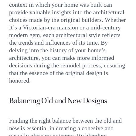
context in which your home was built can
provide valuable insights into the architectural
choices made by the original builders. Whether
it’s a Victorian-era mansion or a mid-century
modern gem, each architectural style reflects
the trends and influences of its time. By
delving into the history of your home’s
architecture, you can make more informed
decisions during the remodel process, ensuring
that the essence of the original design is
honored.
Balancing Old and New Designs
Finding the right balance between the old and
new is essential in creating a cohesive and
visually pleasing outcome. By blending