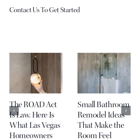
Contact Us To Get Started
The ROAD Act
Small Bathroom
Is Law. Here Is
Remodel Ideas
What Las Vegas
That Make the
Homeowners
Room Feel