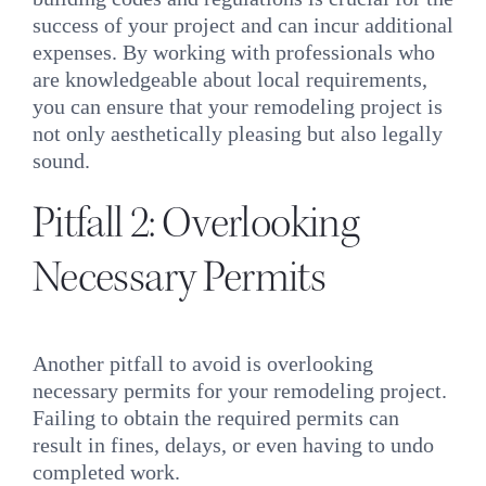
success of your project and can incur additional
expenses. By working with professionals who
are knowledgeable about local requirements,
you can ensure that your remodeling project is
not only aesthetically pleasing but also legally
sound.
Pitfall 2: Overlooking
Necessary Permits
Another pitfall to avoid is overlooking
necessary permits for your remodeling project.
Failing to obtain the required permits can
result in fines, delays, or even having to undo
completed work.