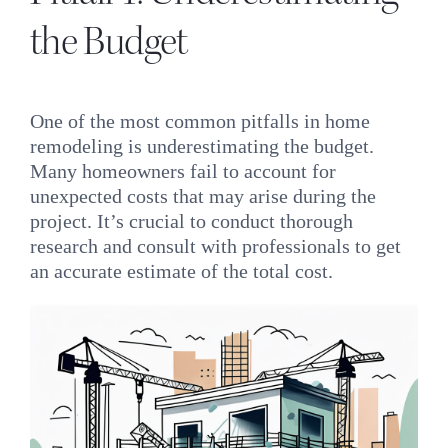
the Budget
One of the most common pitfalls in home
remodeling is underestimating the budget.
Many homeowners fail to account for
unexpected costs that may arise during the
project. It’s crucial to conduct thorough
research and consult with professionals to get
an accurate estimate of the total cost.