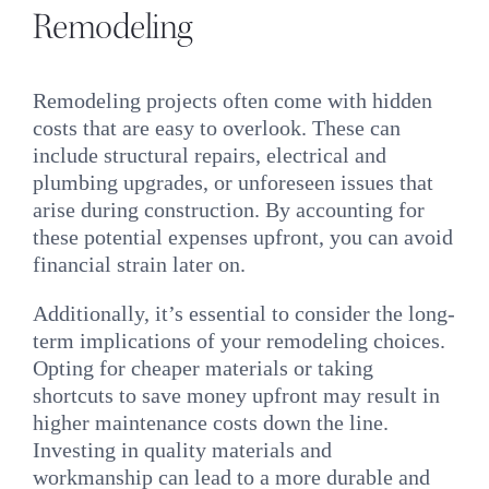
Remodeling
Remodeling projects often come with hidden
costs that are easy to overlook. These can
include structural repairs, electrical and
plumbing upgrades, or unforeseen issues that
arise during construction. By accounting for
these potential expenses upfront, you can avoid
financial strain later on.
Additionally, it’s essential to consider the long-
term implications of your remodeling choices.
Opting for cheaper materials or taking
shortcuts to save money upfront may result in
higher maintenance costs down the line.
Investing in quality materials and
workmanship can lead to a more durable and