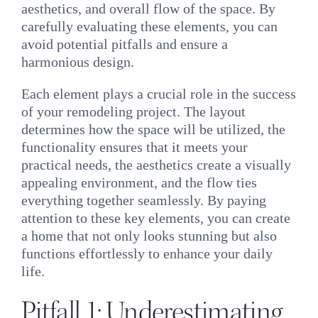
aesthetics, and overall flow of the space. By
carefully evaluating these elements, you can
avoid potential pitfalls and ensure a
harmonious design.
Each element plays a crucial role in the success
of your remodeling project. The layout
determines how the space will be utilized, the
functionality ensures that it meets your
practical needs, the aesthetics create a visually
appealing environment, and the flow ties
everything together seamlessly. By paying
attention to these key elements, you can create
a home that not only looks stunning but also
functions effortlessly to enhance your daily
life.
Pitfall 1: Underestimating