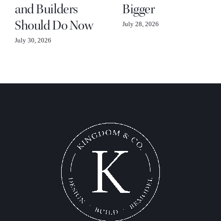
and Builders
Bigger
Should Do Now
July 28, 2026
July 30, 2026