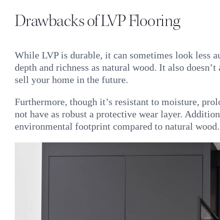
Drawbacks of LVP Flooring
While LVP is durable, it can sometimes look less 
depth and richness as natural wood. It also doesn’
sell your home in the future.
Furthermore, though it’s resistant to moisture, pro
not have as robust a protective wear layer. Additio
environmental footprint compared to natural wood.