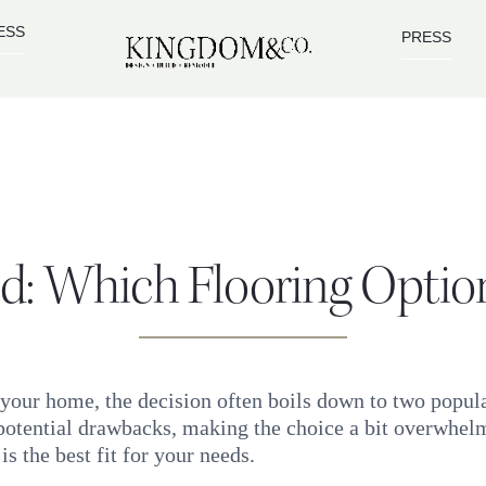
ESS
PRESS
: Which Flooring Option 
 your home, the decision often boils down to two popu
otential drawbacks, making the choice a bit overwhelmi
 the best fit for your needs.