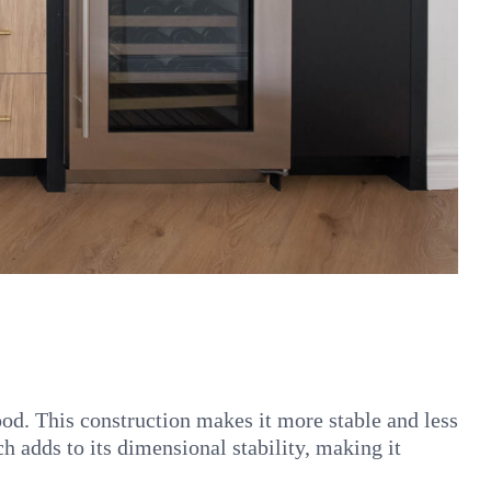
od. This construction makes it more stable and less
 adds to its dimensional stability, making it