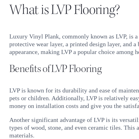
What is LVP Flooring?
Luxury Vinyl Plank, commonly known as LVP, is a ty
protective wear layer, a printed design layer, and a 
appearance, making LVP a popular choice among 
Benefits of LVP Flooring
LVP is known for its durability and ease of maintena
pets or children. Additionally, LVP is relatively ea
money on installation costs and give you the satis
Another significant advantage of LVP is its versat
types of wood, stone, and even ceramic tiles. This 
materials.