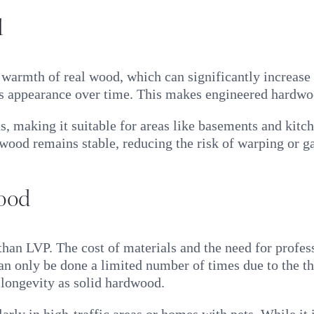
d
warmth of real wood, which can significantly increase
its appearance over time. This makes engineered hardwo
ns, making it suitable for areas like basements and ki
ood remains stable, reducing the risk of warping or ga
ood
n LVP. The cost of materials and the need for professi
 can only be done a limited number of times due to the th
longevity as solid hardwood.