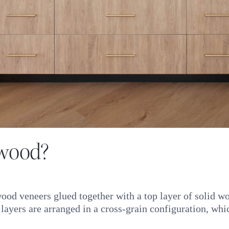
dwood?
od veneers glued together with a top layer of solid wo
yers are arranged in a cross-grain configuration, which