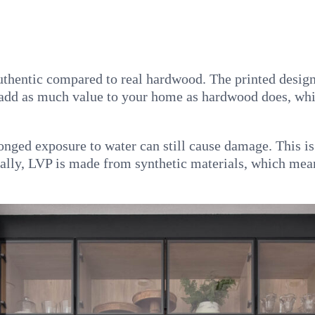
authentic compared to real hardwood. The printed desig
t add as much value to your home as hardwood does, whi
longed exposure to water can still cause damage. This i
nally, LVP is made from synthetic materials, which mean