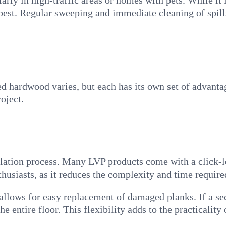
ularly in high-traffic areas or homes with pets. While it
 best. Regular sweeping and immediate cleaning of spill
ed hardwood varies, but each has its own set of advant
oject.
tallation process. Many LVP products come with a click
thusiasts, as it reduces the complexity and time required
 allows for easy replacement of damaged planks. If a s
e entire floor. This flexibility adds to the practicality