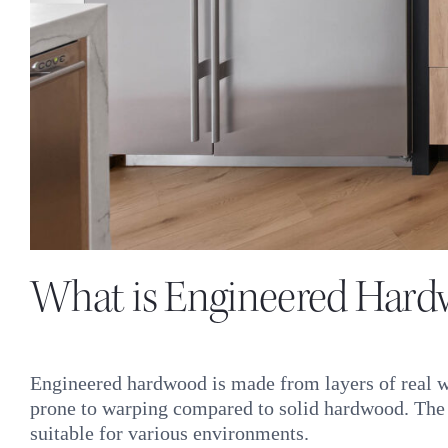
What is Engineered Har
Engineered hardwood is made from layers of real wo
prone to warping compared to solid hardwood. The la
suitable for various environments.