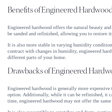
Benefits of Engineered Hardwoo
Engineered hardwood offers the natural beauty and 
be sanded and refinished, allowing you to restore 
It is also more stable in varying humidity conditio
contract with changes in humidity, engineered hardw
different parts of your home.
Drawbacks of Engineered Hardw
Engineered hardwood is generally more expensive tha
option. Additionally, while it can be refinished, it
time, engineered hardwood may not offer the same 