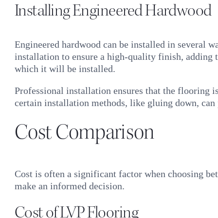
Installing Engineered Hardwood
Engineered hardwood can be installed in several ways
installation to ensure a high-quality finish, addin
which it will be installed.
Professional installation ensures that the flooring 
certain installation methods, like gluing down, can
Cost Comparison
Cost is often a significant factor when choosing b
make an informed decision.
Cost of LVP Flooring