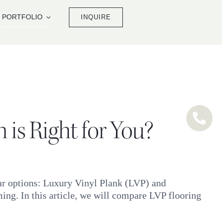
PORTFOLIO
INQUIRE
is Right for You?
lar options: Luxury Vinyl Plank (LVP) and
ng. In this article, we will compare LVP flooring