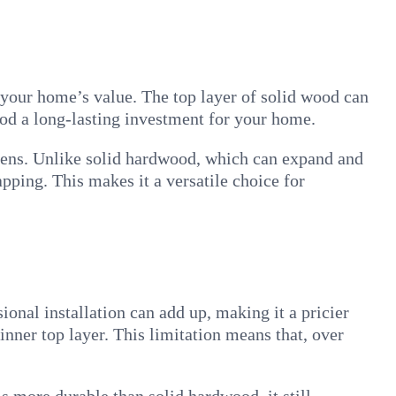
 your home’s value. The top layer of solid wood can
od a long-lasting investment for your home.
tchens. Unlike solid hardwood, which can expand and
pping. This makes it a versatile choice for
onal installation can add up, making it a pricier
inner top layer. This limitation means that, over