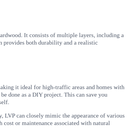
rdwood. It consists of multiple layers, including a
n provides both durability and a realistic
making it ideal for high-traffic areas and homes with
an be done as a DIY project. This can save you
elf.
gy, LVP can closely mimic the appearance of various
gh cost or maintenance associated with natural