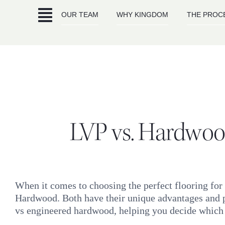
Skip
OUR TEAM
WHY KINGDOM
THE PROC
to
content
LVP vs. Hardwood
When it comes to choosing the perfect flooring for
Hardwood. Both have their unique advantages and p
vs engineered hardwood, helping you decide which is