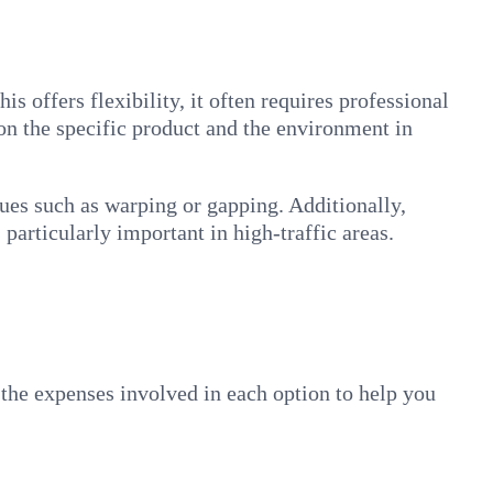
s offers flexibility, it often requires professional
 on the specific product and the environment in
ssues such as warping or gapping. Additionally,
particularly important in high-traffic areas.
the expenses involved in each option to help you