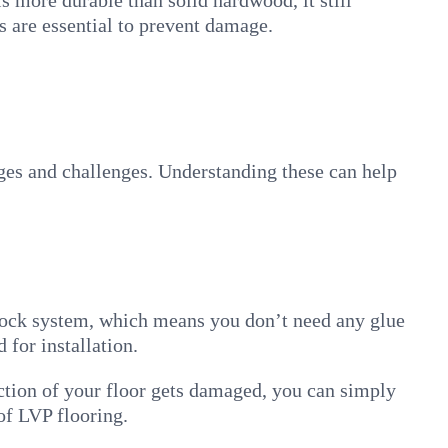
 is more durable than solid hardwood, it still
s are essential to prevent damage.
ages and challenges. Understanding these can help
-lock system, which means you don’t need any glue
 for installation.
ection of your floor gets damaged, you can simply
 of LVP flooring.