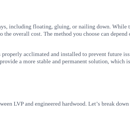
, including floating, gluing, or nailing down. While thi
g to the overall cost. The method you choose can depend
is properly acclimated and installed to prevent future i
 provide a more stable and permanent solution, which is 
etween LVP and engineered hardwood. Let’s break down 