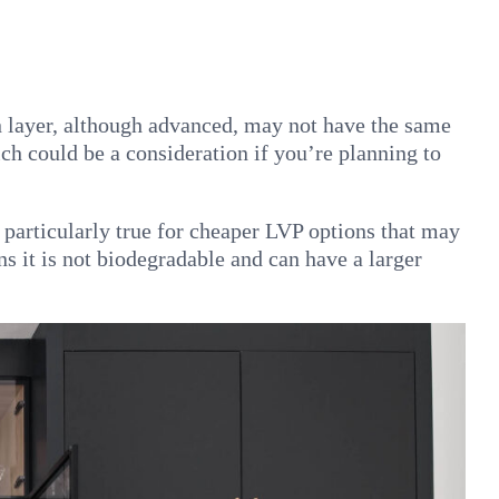
n layer, although advanced, may not have the same
ch could be a consideration if you’re planning to
s particularly true for cheaper LVP options that may
s it is not biodegradable and can have a larger