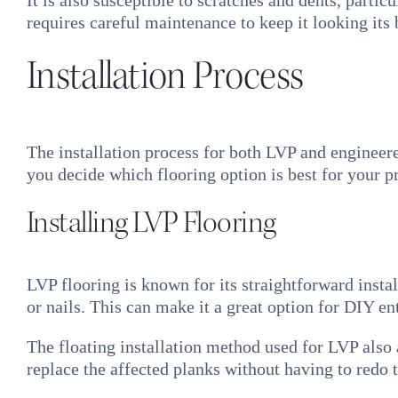
It is also susceptible to scratches and dents, partic
requires careful maintenance to keep it looking its
Installation Process
The installation process for both LVP and engineer
you decide which flooring option is best for your pr
Installing LVP Flooring
LVP flooring is known for its straightforward ins
or nails. This can make it a great option for DIY en
The floating installation method used for LVP also
replace the affected planks without having to redo th