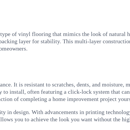
pe of vinyl flooring that mimics the look of natural ha
backing layer for stability. This multi-layer constructio
homeowners.
nce. It is resistant to scratches, dents, and moisture, 
sy to install, often featuring a click-lock system that c
faction of completing a home improvement project yours
ility in design. With advancements in printing technolo
allows you to achieve the look you want without the hi