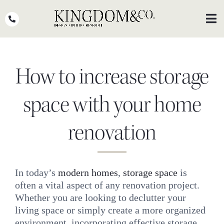
Skip
to
Toggl
Navig
content
OUR TEAM
How to increase storage
WHY KINGDOM
THE PROCESS
space with your home
PORTFOLIO
renovation
PRESS
CLIENT STORIES
In today’s
modern homes
,
storage space
is
often a vital aspect of any renovation project.
PODCASTS
Whether you are looking to declutter your
DESIGN BLOG
living space or simply create a more organized
environment, incorporating effective storage