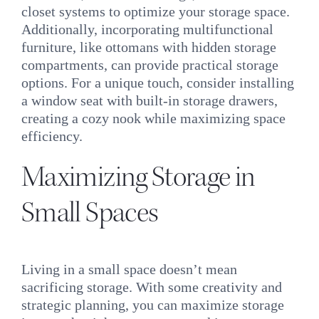
closet systems to optimize your storage space.
Additionally, incorporating multifunctional
furniture, like ottomans with hidden storage
compartments, can provide practical storage
options. For a unique touch, consider installing
a window seat with built-in storage drawers,
creating a cozy nook while maximizing space
efficiency.
Maximizing Storage in
Small Spaces
Living in a small space doesn’t mean
sacrificing storage. With some creativity and
strategic planning, you can maximize storage