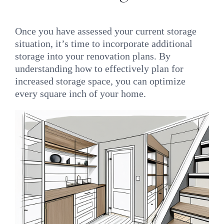
Once you have assessed your current storage
situation, it’s time to incorporate additional
storage into your renovation plans. By
understanding how to effectively plan for
increased storage space, you can optimize
every square inch of your home.