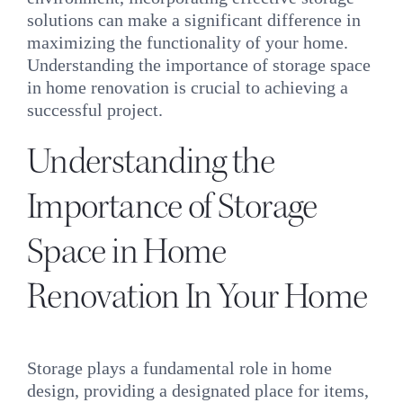
INQUIRE
solutions can make a significant difference in
maximizing the functionality of your home.
Understanding the importance of storage space
in home renovation is crucial to achieving a
successful project.
Understanding the
Importance of Storage
Space in Home
Renovation In Your Home
Storage plays a fundamental role in home
design, providing a designated place for items,