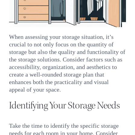
When assessing your storage situation, it’s
crucial to not only focus on the quantity of
storage but also the quality and functionality of
the storage solutions. Consider factors such as
accessibility, organization, and aesthetics to
create a well-rounded storage plan that
enhances both the practicality and visual
appeal of your space.
Identifying Your Storage Needs
Take the time to identify the specific storage
needs for each room in your home. Consider