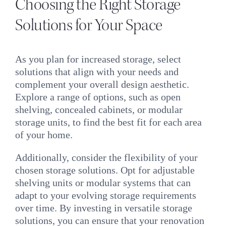
Choosing the Right Storage
Solutions for Your Space
As you plan for increased storage, select
solutions that align with your needs and
complement your overall design aesthetic.
Explore a range of options, such as open
shelving, concealed cabinets, or modular
storage units, to find the best fit for each area
of your home.
Additionally, consider the flexibility of your
chosen storage solutions. Opt for adjustable
shelving units or modular systems that can
adapt to your evolving storage requirements
over time. By investing in versatile storage
solutions, you can ensure that your renovation