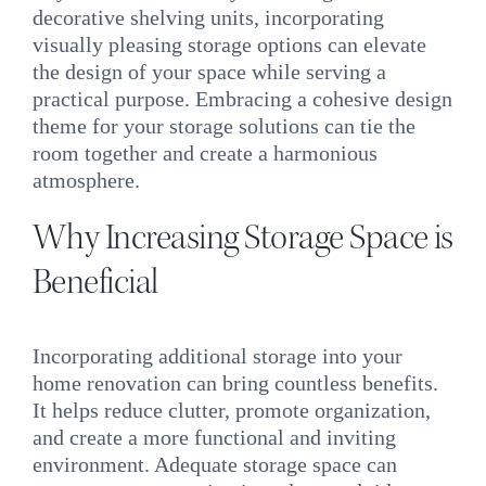
decorative shelving units, incorporating
visually pleasing storage options can elevate
the design of your space while serving a
practical purpose. Embracing a cohesive design
theme for your storage solutions can tie the
room together and create a harmonious
atmosphere.
Why Increasing Storage Space is
Beneficial
Incorporating additional storage into your
home renovation can bring countless benefits.
It helps reduce clutter, promote organization,
and create a more functional and inviting
environment. Adequate storage space can