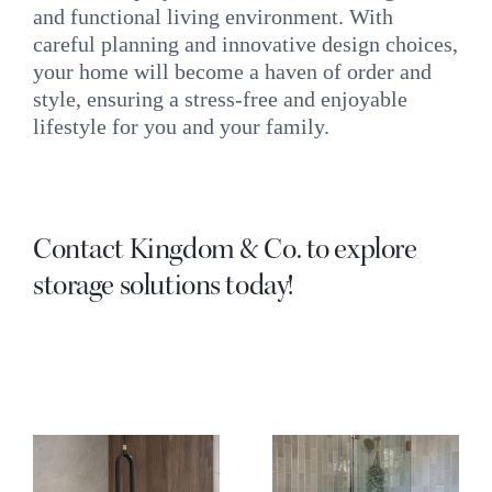
and functional living environment. With
careful planning and innovative design choices,
your home will become a haven of order and
style, ensuring a stress-free and enjoyable
lifestyle for you and your family.
Contact Kingdom & Co. to explore
storage solutions today!