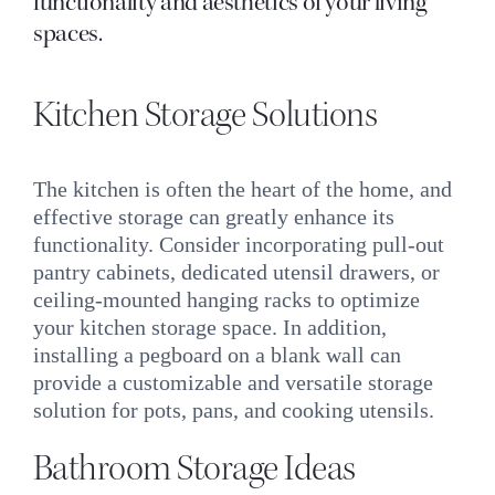
functionality and aesthetics of your living
spaces.
Kitchen Storage Solutions
The kitchen is often the heart of the home, and
effective storage can greatly enhance its
functionality. Consider incorporating pull-out
pantry cabinets, dedicated utensil drawers, or
ceiling-mounted hanging racks to optimize
your kitchen storage space. In addition,
installing a pegboard on a blank wall can
provide a customizable and versatile storage
solution for pots, pans, and cooking utensils.
Bathroom Storage Ideas