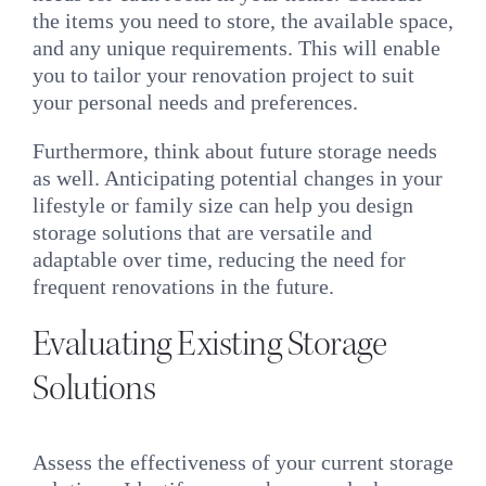
the items you need to store, the available space,
and any unique requirements. This will enable
you to tailor your renovation project to suit
your personal needs and preferences.
Furthermore, think about future storage needs
as well. Anticipating potential changes in your
lifestyle or family size can help you design
storage solutions that are versatile and
adaptable over time, reducing the need for
frequent renovations in the future.
Evaluating Existing Storage
Solutions
Assess the effectiveness of your current storage