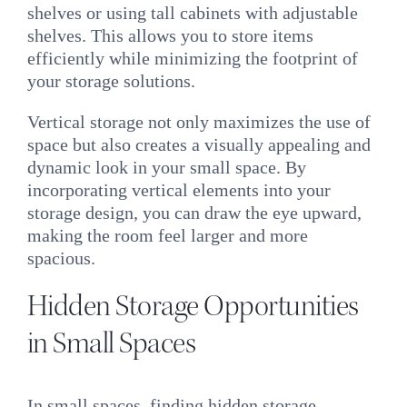
shelves or using tall cabinets with adjustable
shelves. This allows you to store items
efficiently while minimizing the footprint of
your storage solutions.
Vertical storage not only maximizes the use of
space but also creates a visually appealing and
dynamic look in your small space. By
incorporating vertical elements into your
storage design, you can draw the eye upward,
making the room feel larger and more
spacious.
Hidden Storage Opportunities
in Small Spaces
In small spaces, finding hidden storage