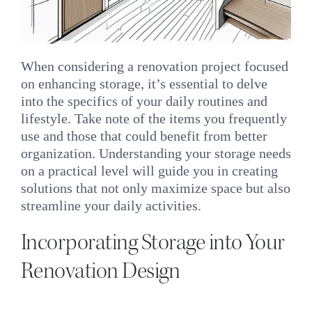
When considering a renovation project focused
on enhancing storage, it’s essential to delve
into the specifics of your daily routines and
lifestyle. Take note of the items you frequently
use and those that could benefit from better
organization. Understanding your storage needs
on a practical level will guide you in creating
solutions that not only maximize space but also
streamline your daily activities.
Incorporating Storage into Your
Renovation Design