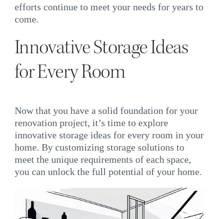
efforts continue to meet your needs for years to
come.
Innovative Storage Ideas
for Every Room
Now that you have a solid foundation for your
renovation project, it’s time to explore
innovative storage ideas for every room in your
home. By customizing storage solutions to
meet the unique requirements of each space,
you can unlock the full potential of your home.