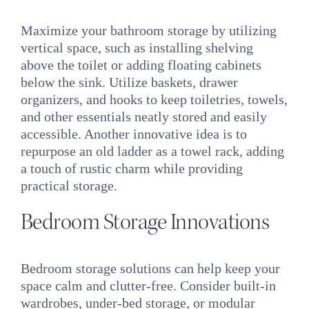
Maximize your bathroom storage by utilizing
vertical space, such as installing shelving
above the toilet or adding floating cabinets
below the sink. Utilize baskets, drawer
organizers, and hooks to keep toiletries, towels,
and other essentials neatly stored and easily
accessible. Another innovative idea is to
repurpose an old ladder as a towel rack, adding
a touch of rustic charm while providing
practical storage.
Bedroom Storage Innovations
Bedroom storage solutions can help keep your
space calm and clutter-free. Consider built-in
wardrobes, under-bed storage, or modular