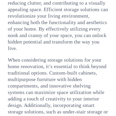
reducing clutter, and contributing to a visually
appealing space. Efficient storage solutions can
revolutionize your living environment,
enhancing both the functionality and aesthetics
of your home. By effectively utilizing every
nook and cranny of your space, you can unlock
hidden potential and transform the way you
live.
When considering storage solutions for your
home renovation, it’s essential to think beyond
traditional options. Custom-built cabinets,
multipurpose furniture with hidden
compartments, and innovative shelving
systems can maximize space utilization while
adding a touch of creativity to your interior
design. Additionally, incorporating smart
storage solutions, such as under-stair storage or