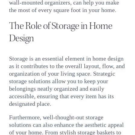
wall-mounted organizers, can help you make
the most of every square foot in your home.
The Role of Storage in Home
Design
Storage is an essential element in home design
as it contributes to the overall layout, flow, and
organization of your living space. Strategic
storage solutions allow you to keep your
belongings neatly organized and easily
accessible, ensuring that every item has its
designated place.
Furthermore, well-thought-out storage
solutions can also enhance the aesthetic appeal
of your home. From stylish storage baskets to