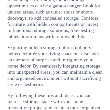
opportunities can be a game-changer. Look for
unused areas, such as under stairs or above
doorways, to add concealed storage. Consider
furniture with hidden compartments or invest
in functional storage solutions, like nesting
tables or ottomans with removable lids.
Exploring hidden storage options not only
helps declutter your living space but also adds
an element of surprise and intrigue to your
home decor. By seamlessly integrating storage
into unexpected areas, you can maintain a clean
and organized environment without sacrificing
style or aesthetics.
By following these tips and ideas, you can
increase storage space with your home
renovation project and create a more organized