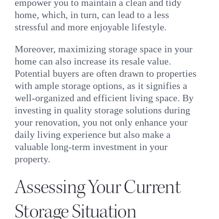
empower you to maintain a clean and tidy
home, which, in turn, can lead to a less
stressful and more enjoyable lifestyle.
Moreover, maximizing storage space in your
home can also increase its resale value.
Potential buyers are often drawn to properties
with ample storage options, as it signifies a
well-organized and efficient living space. By
investing in quality storage solutions during
your renovation, you not only enhance your
daily living experience but also make a
valuable long-term investment in your
property.
Assessing Your Current
Storage Situation