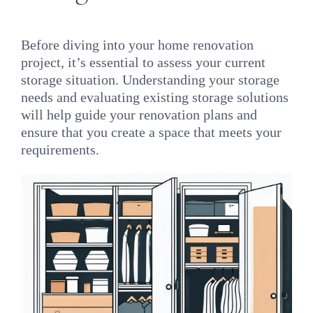
Before diving into your home renovation
project, it’s essential to assess your current
storage situation. Understanding your storage
needs and evaluating existing storage solutions
will help guide your renovation plans and
ensure that you create a space that meets your
requirements.