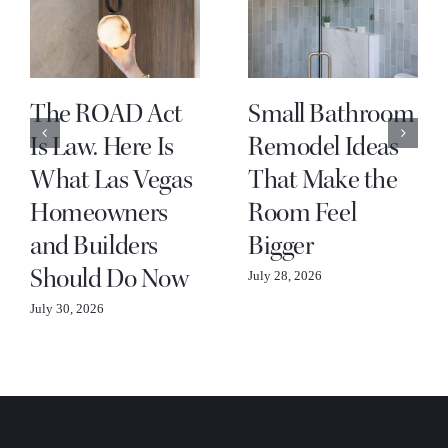
The ROAD Act
Small Bathroom
Is Law. Here Is
Remodel Ideas
What Las Vegas
That Make the
Homeowners
Room Feel
and Builders
Bigger
Should Do Now
July 28, 2026
July 30, 2026