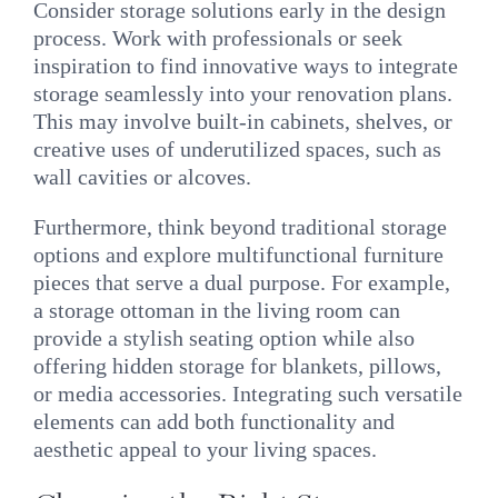
Consider storage solutions early in the design
process. Work with professionals or seek
inspiration to find innovative ways to integrate
storage seamlessly into your renovation plans.
This may involve built-in cabinets, shelves, or
creative uses of underutilized spaces, such as
wall cavities or alcoves.
Furthermore, think beyond traditional storage
options and explore multifunctional furniture
pieces that serve a dual purpose. For example,
a storage ottoman in the living room can
provide a stylish seating option while also
offering hidden storage for blankets, pillows,
or media accessories. Integrating such versatile
elements can add both functionality and
aesthetic appeal to your living spaces.