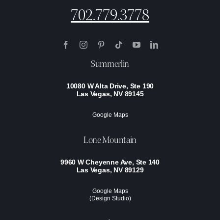
702.779.3778
Summerlin
10080 W Alta Drive, Ste 190
Las Vegas, NV 89145
Google Maps
Lone Mountain
9960 W Cheyenne Ave, Ste 140
Las Vegas, NV 89129
Google Maps
(Design Studio)