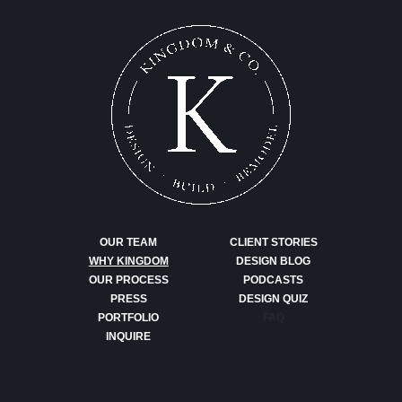
OUR TEAM
CLIENT STORIES
WHY KINGDOM
DESIGN BLOG
OUR PROCESS
PODCASTS
PRESS
DESIGN QUIZ
PORTFOLIO
FAQ
INQUIRE