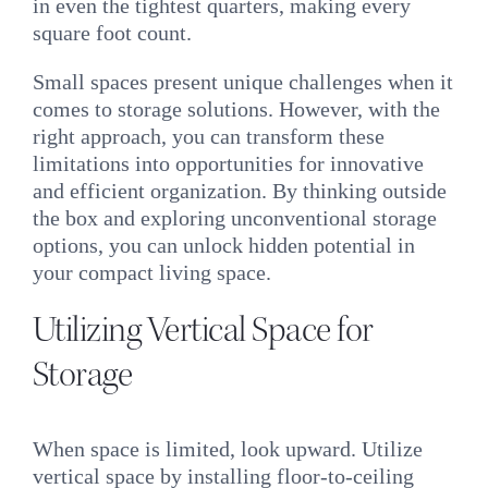
in even the tightest quarters, making every
square foot count.
Small spaces present unique challenges when it
comes to storage solutions. However, with the
right approach, you can transform these
limitations into opportunities for innovative
and efficient organization. By thinking outside
the box and exploring unconventional storage
options, you can unlock hidden potential in
your compact living space.
Utilizing Vertical Space for
Storage
When space is limited, look upward. Utilize
vertical space by installing floor-to-ceiling