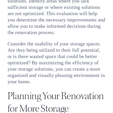
solutions. Identify areas where you lack
sufficient storage or where existing solutions
are not optimized. This evaluation will help
you determine the necessary improvements and
allow you to make informed decisions during
the renovation process.
Consider the usability of your storage spaces.
Are they being utilized to their full potential,
or is there wasted space that could be better
optimized? By maximizing the efficiency of
your storage solutions, you can create a more
organized and visually pleasing environment in
your home.
Planning Your Renovation
for More Storage