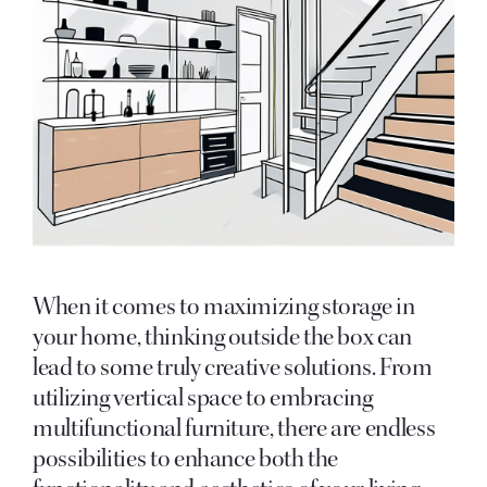
When it comes to maximizing storage in
your home, thinking outside the box can
lead to some truly creative solutions. From
utilizing vertical space to embracing
multifunctional furniture, there are endless
possibilities to enhance both the