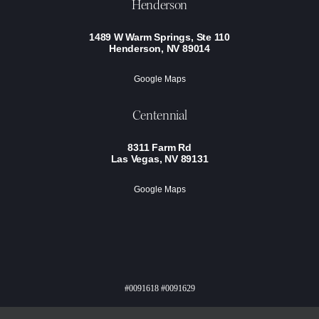
Henderson
1489 W Warm Springs, Ste 110
Henderson, NV 89014
Google Maps
Centennial
8311 Farm Rd
Las Vegas, NV 89131
Google Maps
#0091618 #0091629
Privacy Policy
Terms Of Service