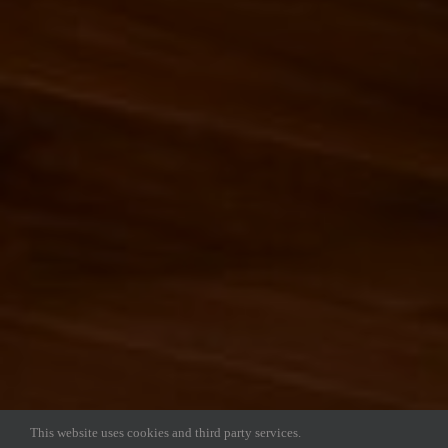
This website uses cookies and third party services.