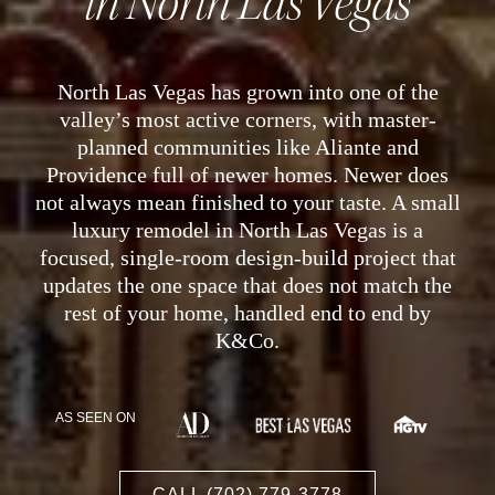
in North Las Vegas
North Las Vegas has grown into one of the
valley’s most active corners, with master-
planned communities like Aliante and
Providence full of newer homes. Newer does
not always mean finished to your taste. A small
luxury remodel in North Las Vegas is a
focused, single-room design-build project that
updates the one space that does not match the
rest of your home, handled end to end by
K&Co.
AS SEEN ON
CALL (702) 779-3778