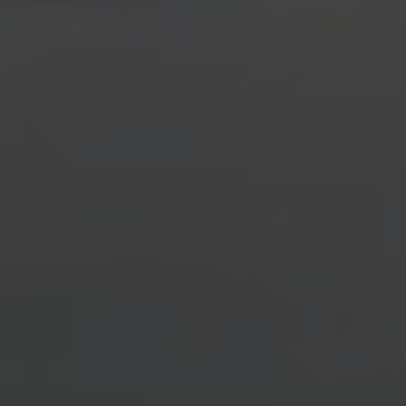
INQUIRE