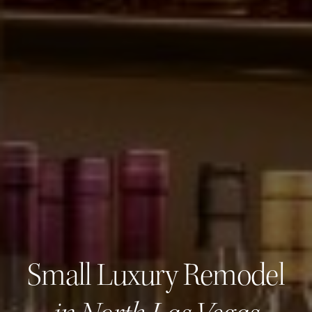
Small Luxury Remodel