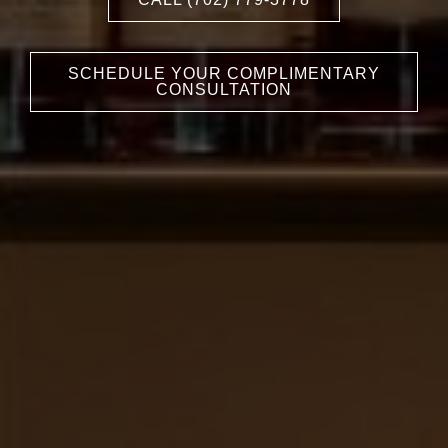
SCHEDULE YOUR COMPLIMENTARY
CONSULTATION