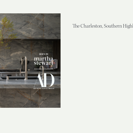
The Charleston, Southern High