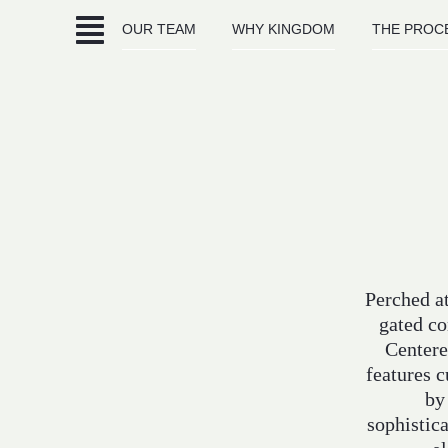
Skip
OUR TEAM
WHY KINGDOM
THE PROC
to
content
Perched at
gated co
Centere
features 
by
sophistica