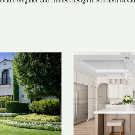
levated elegance and timeless design in Southern Nevad