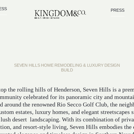
ESS
PRESS
SEVEN HILLS HOME REMODELING & LUXURY DESIGN
BUILD
op the rolling hills of Henderson, Seven Hills is a pre
mmunity celebrated for its panoramic city and mounta
d around the renowned Rio Secco Golf Club, the neig
custom estates, luxury homes, and elegant streetscapes 
 lush desert landscaping. With its combination of priva
tion, and resort-style living, Seven Hills embodies the