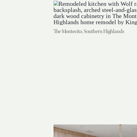
The Montecito, Southern Highlands