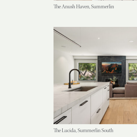
The Anush Haven, Summerlin
The Lucida, Summerlin South