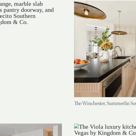
The Winchester, Summerlin So