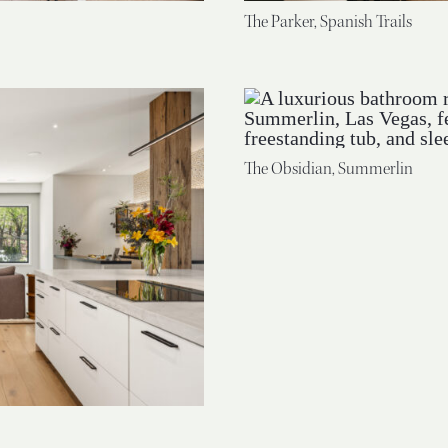
The Parker, Spanish Trails
The Obsidian, Summerlin