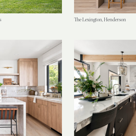
s
The Lexington, Henderson