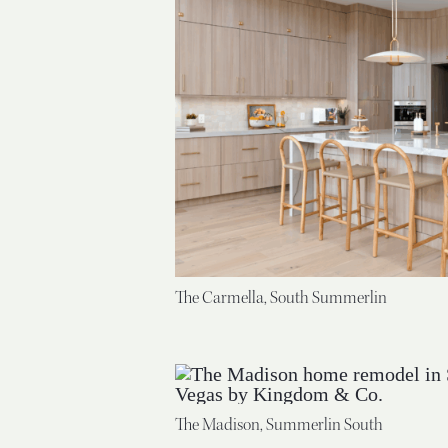
The Carmella, South Summerlin
The Madison, Summerlin South