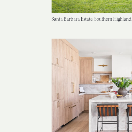
Santa Barbara Estate, Southern Highland