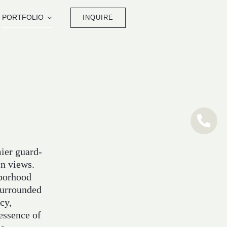
PORTFOLIO
INQUIRE
mier guard-
in views.
hborhood
surrounded
cy,
 essence of