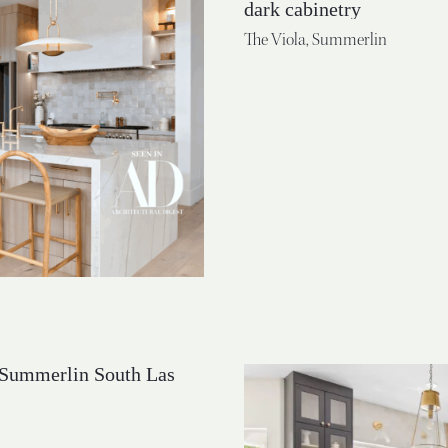
The Viola, Summerlin