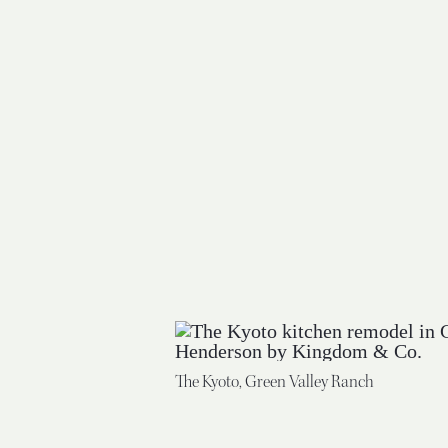
The Kyoto, Green Valley Ranch