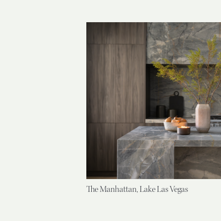
The Manhattan, Lake Las Vegas