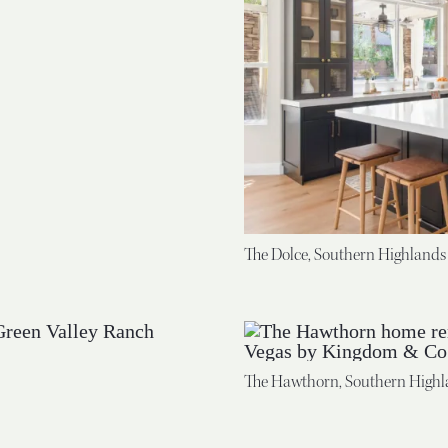
The Dolce, Southern Highlands
The Hawthorn, Southern Highl