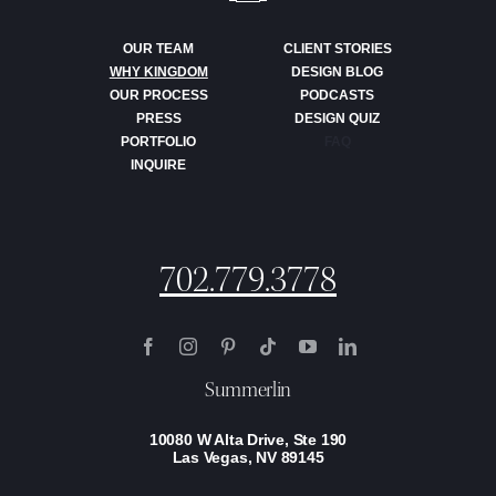
OUR TEAM
CLIENT STORIES
WHY KINGDOM
DESIGN BLOG
OUR PROCESS
PODCASTS
PRESS
DESIGN QUIZ
PORTFOLIO
FAQ
INQUIRE
702.779.3778
Summerlin
10080 W Alta Drive, Ste 190
Las Vegas, NV 89145