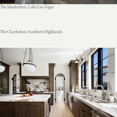
The Manhattan, Lake Las Vegas
The Charleston, Southern Highlands