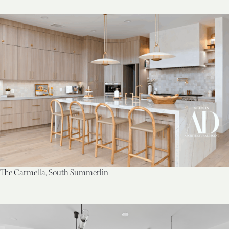
The Carmella, South Summerlin