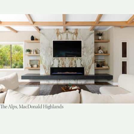
The Alps, MacDonald Highlands