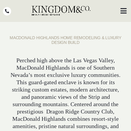
Skip
to
Toggl
Navig
content
OUR TEAM
MACDONALD HIGHLANDS HOME REMODELING & LUXURY
WHY KINGDOM
DESIGN BUILD
THE PROCESS
Perched high above the Las Vegas Valley,
MacDonald Highlands is one of Southern
PORTFOLIO
Nevada’s most exclusive luxury communities.
PRESS
This guard-gated enclave is known for its
striking custom estates, modern architecture,
CLIENT STORIES
and panoramic views of the Strip and
surrounding mountains. Centered around the
PODCASTS
prestigious Dragon Ridge Country Club,
MacDonald Highlands combines resort-style
DESIGN BLOG
amenities, pristine natural surroundings, and