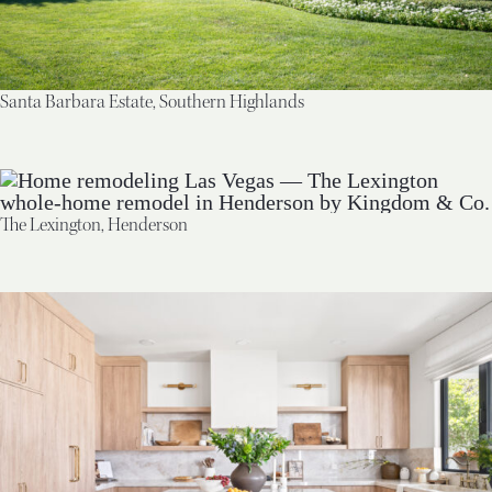
Santa Barbara Estate, Southern Highlands
The Lexington, Henderson