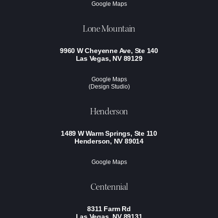
Google Maps
Lone Mountain
9960 W Cheyenne Ave, Ste 140
Las Vegas, NV 89129
Google Maps
(Design Studio)
Henderson
1489 W Warm Springs, Ste 110
Henderson, NV 89014
Google Maps
Centennial
8311 Farm Rd
Las Vegas, NV 89131