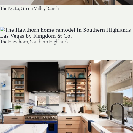
The Kyoto, Green Valley Ranch
The Hawthorn, Southern Highlands