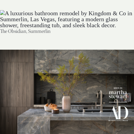
The Obsidian, Summerlin