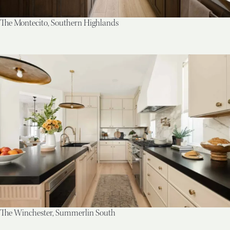
The Montecito, Southern Highlands
The Winchester, Summerlin South