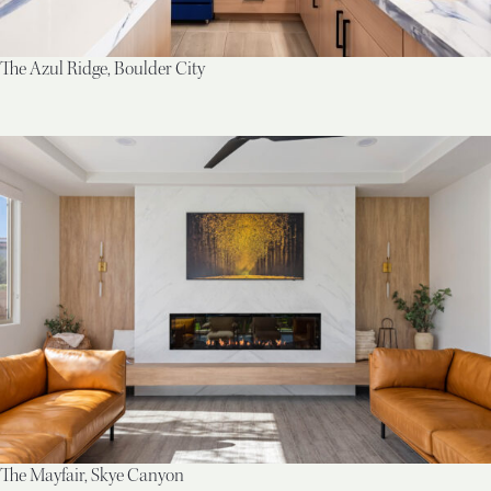
The Azul Ridge, Boulder City
The Mayfair, Skye Canyon