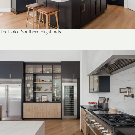
The Dolce, Southern Highlands