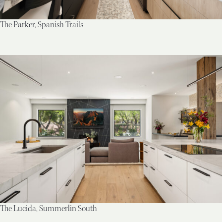
The Parker, Spanish Trails
The Lucida, Summerlin South