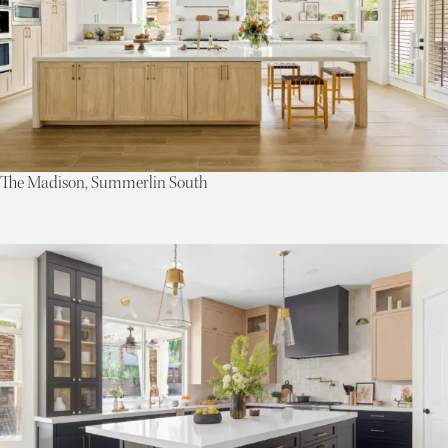
The Madison, Summerlin South