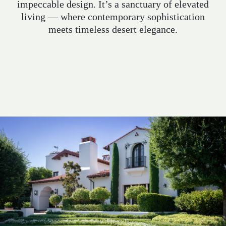
impeccable design. It’s a sanctuary of elevated
INQUIRE
living — where contemporary sophistication
meets timeless desert elegance.