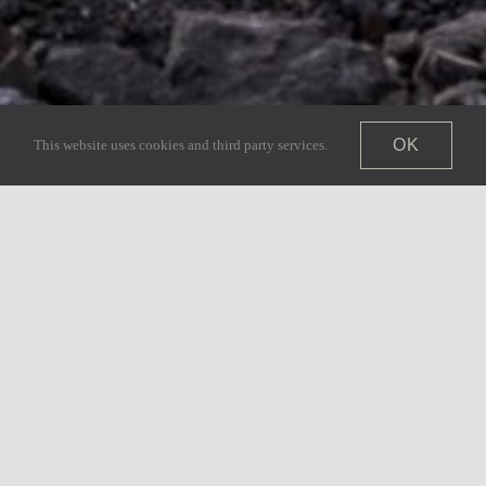
OK
This website uses cookies and third party services.
ined Kingdom & Co.,
y custom home building.
liver exceptional
ized service to every
 can expect the same