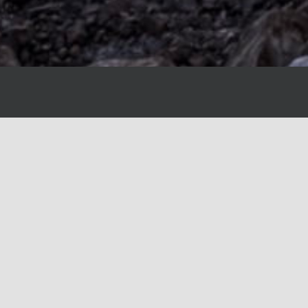
Canyon Creek Custom Homes has officially jo
bringing together two industry leaders in luxur
This partnership enhances our ability to de
craftsmanship, innovative design, and personal
project. As we integrate our expertise, clients