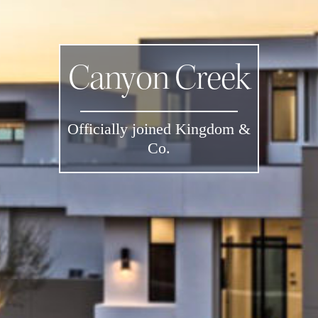
Canyon Creek
Officially joined Kingdom &
Co.