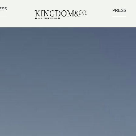
ESS
PRESS