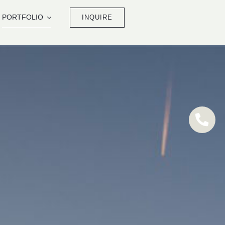
PORTFOLIO
INQUIRE