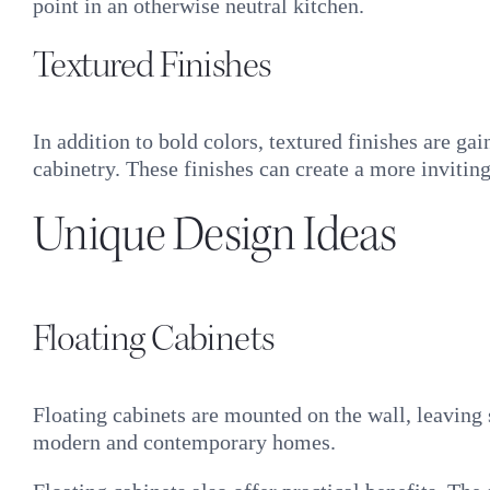
point in an otherwise neutral kitchen.
Textured Finishes
In addition to bold colors, textured finishes are ga
cabinetry. These finishes can create a more inviting
Unique Design Ideas
Floating Cabinets
Floating cabinets are mounted on the wall, leaving
modern and contemporary homes.