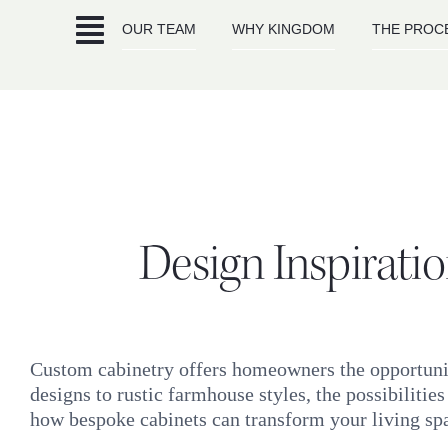
Skip
OUR TEAM
WHY KINGDOM
THE PROC
to
content
Design Inspirati
Custom cabinetry offers homeowners the opportunity
designs to rustic farmhouse styles, the possibilities
how bespoke cabinets can transform your living sp