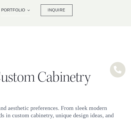
PORTFOLIO
INQUIRE
 Custom Cabinetry
 and aesthetic preferences. From sleek modern
ends in custom cabinetry, unique design ideas, and