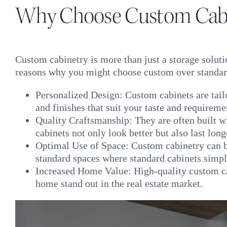
Why Choose Custom Cabi
Custom cabinetry is more than just a storage soluti
reasons why you might choose custom over standar
Personalized Design: Custom cabinets are tailo
and finishes that suit your taste and requireme
Quality Craftsmanship: They are often built 
cabinets not only look better but also last lon
Optimal Use of Space: Custom cabinetry can be
standard spaces where standard cabinets simpl
Increased Home Value: High-quality custom cab
home stand out in the real estate market.