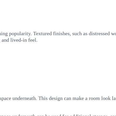
ining popularity. Textured finishes, such as distressed w
 and lived-in feel.
 space underneath. This design can make a room look lar