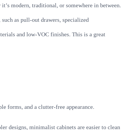
it’s modern, traditional, or somewhere in between.
, such as pull-out drawers, specialized
erials and low-VOC finishes. This is a great
le forms, and a clutter-free appearance.
ler designs, minimalist cabinets are easier to clean