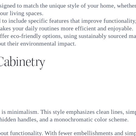
igned to match the unique style of your home, whether 
our living spaces.
to include specific features that improve functionality
akes your daily routines more efficient and enjoyable.
fer eco-friendly options, using sustainably sourced mat
ut their environmental impact.
Cabinetry
 is minimalism. This style emphasizes clean lines, simp
, hidden handles, and a monochromatic color scheme.
about functionality. With fewer embellishments and simp