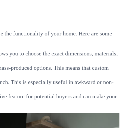
ve the functionality of your home. Here are some
lows you to choose the exact dimensions, materials,
 mass-produced options. This means that custom
nch. This is especially useful in awkward or non-
ive feature for potential buyers and can make your