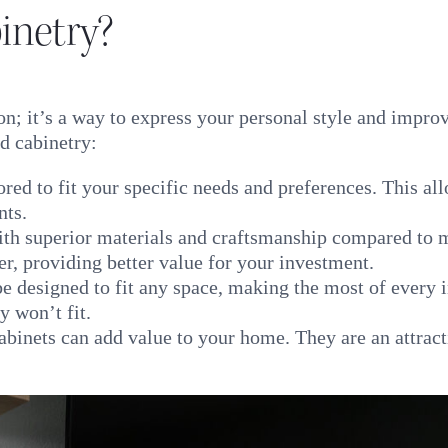
netry?
on; it’s a way to express your personal style and impro
d cabinetry:
red to fit your specific needs and preferences. This al
nts.
with superior materials and craftsmanship compared to
ger, providing better value for your investment.
 designed to fit any space, making the most of every i
y won’t fit.
inets can add value to your home. They are an attract