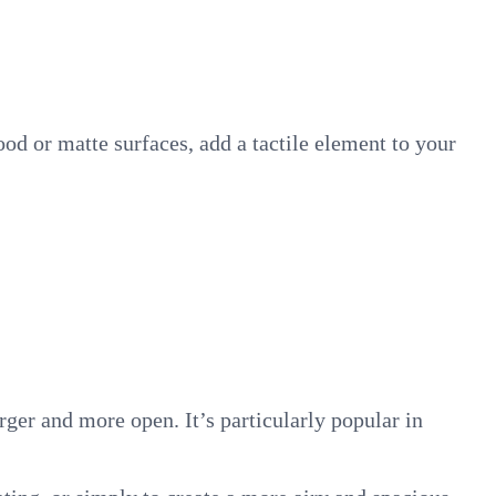
ood or matte surfaces, add a tactile element to your
ger and more open. It’s particularly popular in