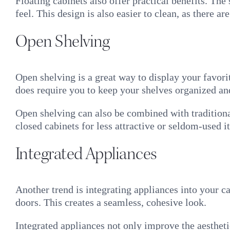
Floating cabinets also offer practical benefits. The
feel. This design is also easier to clean, as there a
Open Shelving
Open shelving is a great way to display your favori
does require you to keep your shelves organized and
Open shelving can also be combined with traditiona
closed cabinets for less attractive or seldom-used i
Integrated Appliances
Another trend is integrating appliances into your 
doors. This creates a seamless, cohesive look.
Integrated appliances not only improve the aesthet