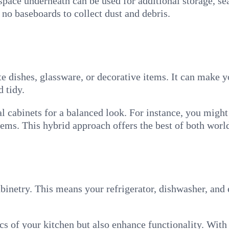
 space underneath can be used for additional storage, se
re no baseboards to collect dust and debris.
te dishes, glassware, or decorative items. It can make 
 tidy.
l cabinets for a balanced look. For instance, you might
tems. This hybrid approach offers the best of both worl
cabinetry. This means your refrigerator, dishwasher, an
ics of your kitchen but also enhance functionality. Wit