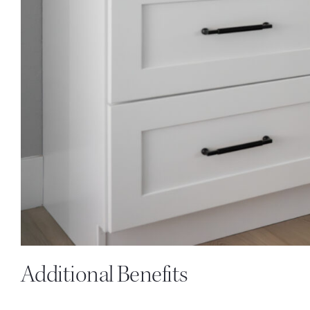
Additional Benefits