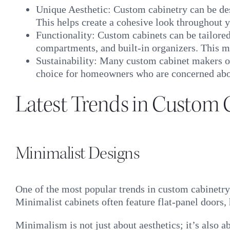
Unique Aesthetic: Custom cabinetry can be des
This helps create a cohesive look throughout y
Functionality: Custom cabinets can be tailored 
compartments, and built-in organizers. This m
Sustainability: Many custom cabinet makers of
choice for homeowners who are concerned abo
Latest Trends in Custom 
Minimalist Designs
One of the most popular trends in custom cabinetry
Minimalist cabinets often feature flat-panel doors
Minimalism is not just about aesthetics; it’s also 