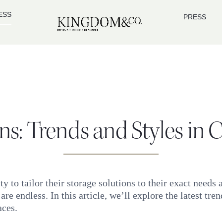
ESS
PRESS
ons: Trends and Styles in
 to tailor their storage solutions to their exact needs
 are endless. In this article, we’ll explore the latest tr
aces.