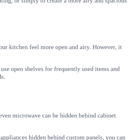
ating, or simply to create a more airy and spacious
your kitchen feel more open and airy. However, it
 use open shelves for frequently used items and
ds.
d even microwave can be hidden behind cabinet
h appliances hidden behind custom panels, you can