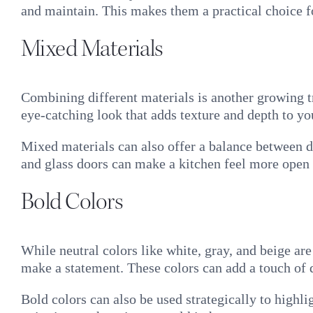
and maintain. This makes them a practical choice f
Mixed Materials
Combining different materials is another growing t
eye-catching look that adds texture and depth to yo
Mixed materials can also offer a balance between du
and glass doors can make a kitchen feel more open 
Bold Colors
While neutral colors like white, gray, and beige ar
make a statement. These colors can add a touch of 
Bold colors can also be used strategically to highli