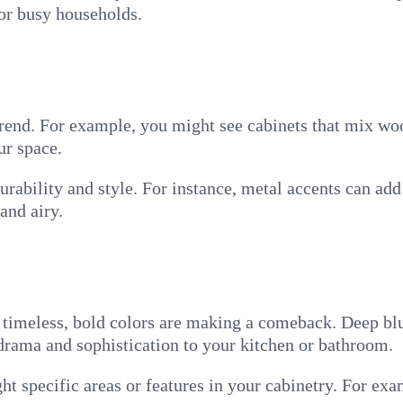
or busy households.
rend. For example, you might see cabinets that mix woo
ur space.
rability and style. For instance, metal accents can ad
and airy.
e timeless, bold colors are making a comeback. Deep blu
drama and sophistication to your kitchen or bathroom.
ght specific areas or features in your cabinetry. For exa