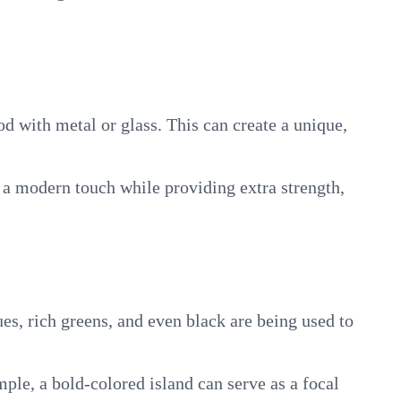
d with metal or glass. This can create a unique,
d a modern touch while providing extra strength,
es, rich greens, and even black are being used to
mple, a bold-colored island can serve as a focal