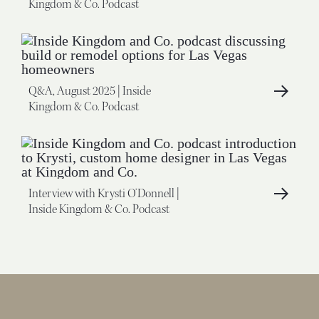
Kingdom & Co. Podcast
Q&A, August 2025 | Inside
Kingdom & Co. Podcast
Interview with Krysti O’Donnell |
Inside Kingdom & Co. Podcast