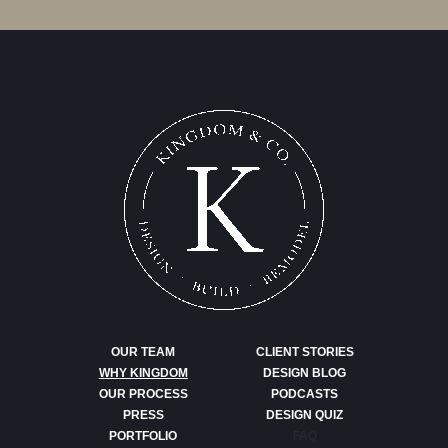
OUR TEAM
CLIENT STORIES
WHY KINGDOM
DESIGN BLOG
OUR PROCESS
PODCASTS
PRESS
DESIGN QUIZ
PORTFOLIO
FAQ