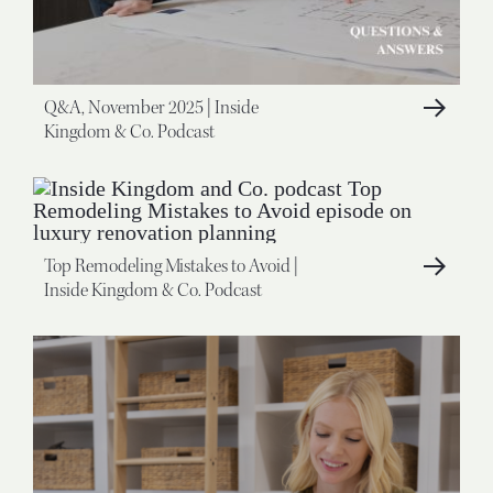
Q&A, November 2025 | Inside
Kingdom & Co. Podcast
Top Remodeling Mistakes to Avoid |
Inside Kingdom & Co. Podcast