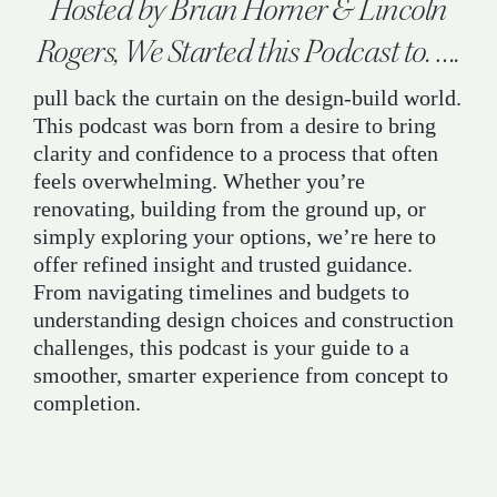
Hosted by Brian Horner & Lincoln
Rogers, We Started this Podcast to. ….
pull back the curtain on the design-build world.
This podcast was born from a desire to bring
clarity and confidence to a process that often
feels overwhelming. Whether you’re
renovating, building from the ground up, or
simply exploring your options, we’re here to
offer refined insight and trusted guidance.
From navigating timelines and budgets to
understanding design choices and construction
challenges, this podcast is your guide to a
smoother, smarter experience from concept to
completion.