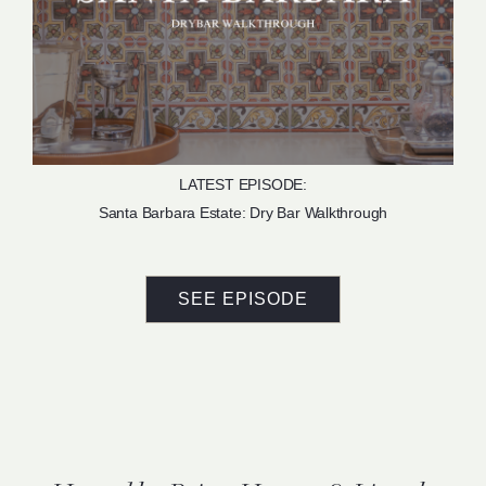
LATEST EPISODE:
Santa Barbara Estate: Dry Bar Walkthrough
SEE EPISODE