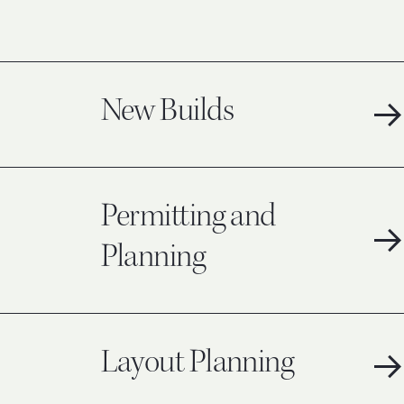
New Builds
Permitting and
Planning
Layout Planning