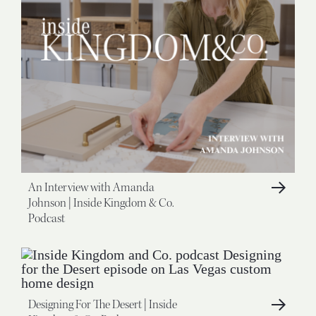
An Interview with Amanda
Johnson | Inside Kingdom & Co.
Podcast
Designing For The Desert | Inside