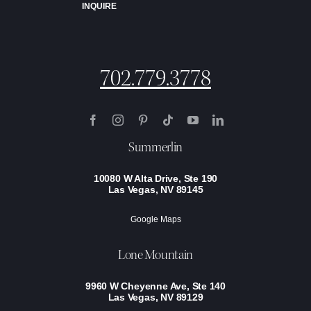
INQUIRE
702.779.3778
Summerlin
10080 W Alta Drive, Ste 190
Las Vegas, NV 89145
Google Maps
Lone Mountain
9960 W Cheyenne Ave, Ste 140
Las Vegas, NV 89129