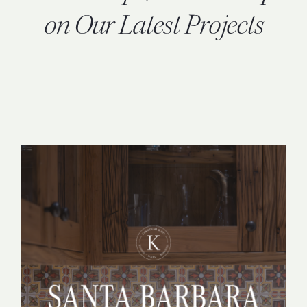
INQUIRE
on Our Latest Projects