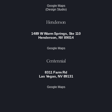
Google Maps
(Design Studio)
Henderson
1489 W Warm Springs, Ste 110
Henderson, NV 89014
Google Maps
Centennial
8311 Farm Rd
Las Vegas, NV 89131
Google Maps