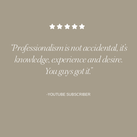
“Professionalism is not accidental, it’s
knowledge, experience and desire.
You guys got it.
”
-YOUTUBE SUBSCRIBER