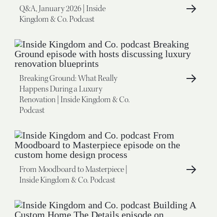
Q&A, January 2026 | Inside
Kingdom & Co. Podcast
Breaking Ground: What Really
Happens During a Luxury
Renovation | Inside Kingdom & Co.
Podcast
From Moodboard to Masterpiece |
Inside Kingdom & Co. Podcast