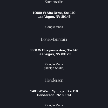
Summerlin
10080 W Alta Drive, Ste 190
Las Vegas, NV 89145
Google Maps
Lone Mountain
9960 W Cheyenne Ave, Ste 140
Las Vegas, NV 89129
Google Maps
(Design Studio)
Henderson
1489 W Warm Springs, Ste 110
Henderson, NV 89014
Google Maps