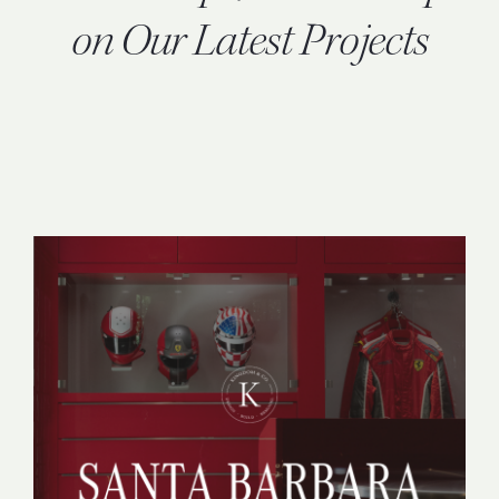
INQUIRE
on Our Latest Projects