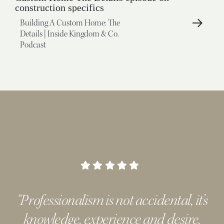
Building A Custom Home: The
Details | Inside Kingdom & Co.
Podcast
“Professionalism is not accidental, it’s
knowledge, experience and desire.