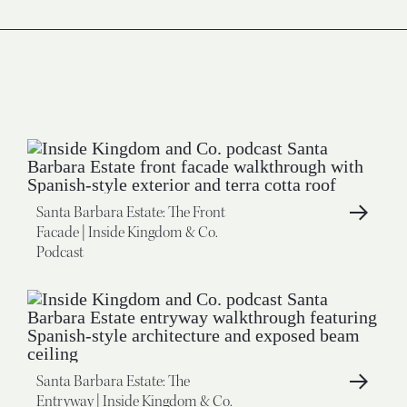
Santa Barbara Estate: The Front
Facade | Inside Kingdom & Co.
Podcast
Santa Barbara Estate: The
Entryway | Inside Kingdom & Co.