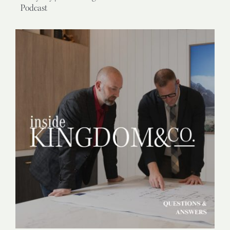
Podcast