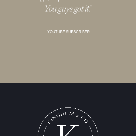
You guys got it.
”
-YOUTUBE SUBSCRIBER