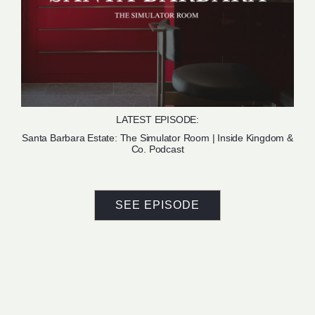
LATEST EPISODE:
Santa Barbara Estate: The Simulator Room | Inside Kingdom &
Co. Podcast
SEE EPISODE