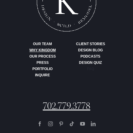
OUR TEAM
CLIENT STORIES
WHY KINGDOM
DESIGN BLOG
OUR PROCESS
PODCASTS
PRESS
DESIGN QUIZ
PORTFOLIO
FAQ
INQUIRE
702.779.3778