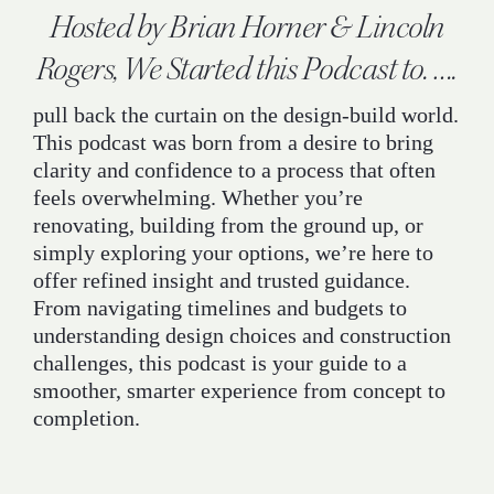
Hosted by Brian Horner & Lincoln
Rogers, We Started this Podcast to. ….
pull back the curtain on the design-build world.
This podcast was born from a desire to bring
clarity and confidence to a process that often
feels overwhelming. Whether you’re
renovating, building from the ground up, or
simply exploring your options, we’re here to
offer refined insight and trusted guidance.
From navigating timelines and budgets to
understanding design choices and construction
challenges, this podcast is your guide to a
smoother, smarter experience from concept to
completion.