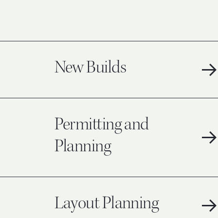
New Builds
Permitting and
Planning
Layout Planning