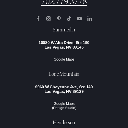
702.779.3778
Summerlin
10080 W Alta Drive, Ste 190
Las Vegas, NV 89145
Google Maps
Lone Mountain
9960 W Cheyenne Ave, Ste 140
Las Vegas, NV 89129
Google Maps
(Design Studio)
Henderson