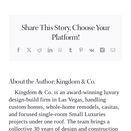
are
INQUIRE
rustic
hickory
cabinets?
Share This Story, Choose Your
Platform!
Facebook
X
Reddit
LinkedIn
WhatsApp
Tumblr
Pinterest
Vk
Xing
Email
About the Author:
Kingdom & Co.
Kingdom & Co. is an award-winning luxury
design-build firm in Las Vegas, handling
custom homes, whole-home remodels, casitas,
and focused single-room Small Luxuries
projects under one roof. The team brings a
collective 30 years of design and construction