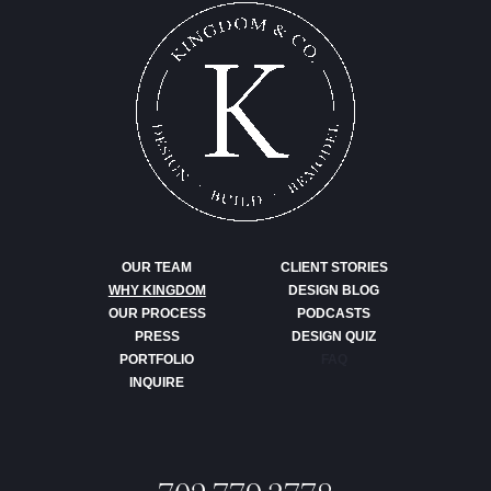
OUR TEAM
CLIENT STORIES
WHY KINGDOM
DESIGN BLOG
OUR PROCESS
PODCASTS
PRESS
DESIGN QUIZ
PORTFOLIO
FAQ
INQUIRE