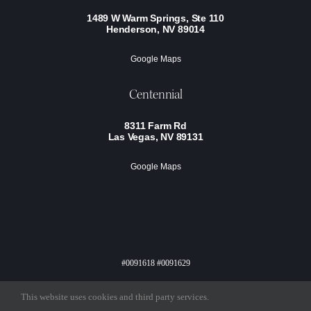
1489 W Warm Springs, Ste 110
Henderson, NV 89014
Google Maps
Centennial
8311 Farm Rd
Las Vegas, NV 89131
Google Maps
#0091618 #0091629
Privacy Policy
Terms Of Service
This website uses cookies and third party services.