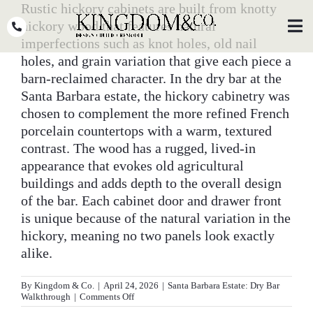
Skip
Rustic hickory cabinets are built from knotty
to
hickory wood that features natural
Toggl
Navig
content
imperfections such as knot holes, old nail
holes, and grain variation that give each piece a
OUR TEAM
barn-reclaimed character. In the dry bar at the
Santa Barbara estate, the hickory cabinetry was
WHY KINGDOM
chosen to complement the more refined French
porcelain countertops with a warm, textured
THE PROCESS
contrast. The wood has a rugged, lived-in
PORTFOLIO
appearance that evokes old agricultural
buildings and adds depth to the overall design
PRESS
of the bar. Each cabinet door and drawer front
is unique because of the natural variation in the
CLIENT STORIES
hickory, meaning no two panels look exactly
alike.
PODCASTS
By
Kingdom & Co.
|
April 24, 2026
|
Santa Barbara Estate: Dry Bar
DESIGN BLOG
on
Walkthrough
|
Comments Off
What