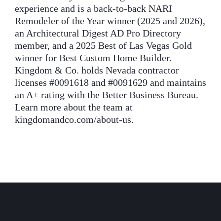
experience and is a back-to-back NARI
Remodeler of the Year winner (2025 and 2026),
an Architectural Digest AD Pro Directory
member, and a 2025 Best of Las Vegas Gold
winner for Best Custom Home Builder.
Kingdom & Co. holds Nevada contractor
licenses #0091618 and #0091629 and maintains
an A+ rating with the Better Business Bureau.
Learn more about the team at
kingdomandco.com/about-us.