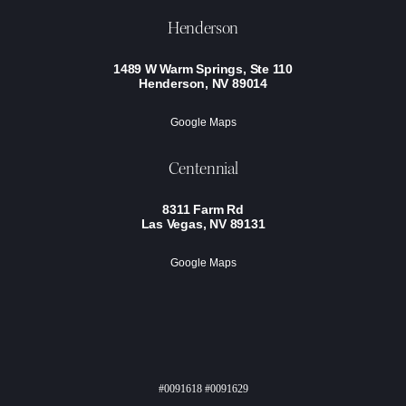
Henderson
1489 W Warm Springs, Ste 110
Henderson, NV 89014
Google Maps
Centennial
8311 Farm Rd
Las Vegas, NV 89131
Google Maps
#0091618 #0091629