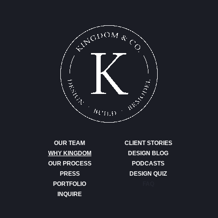
OUR TEAM
CLIENT STORIES
WHY KINGDOM
DESIGN BLOG
OUR PROCESS
PODCASTS
PRESS
DESIGN QUIZ
PORTFOLIO
FAQ
INQUIRE