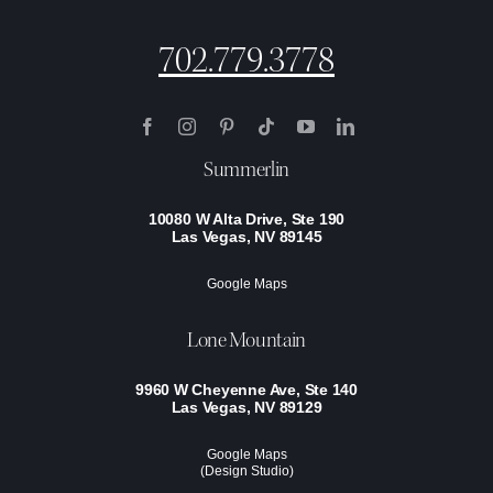
702.779.3778
Summerlin
10080 W Alta Drive, Ste 190
Las Vegas, NV 89145
Google Maps
Lone Mountain
9960 W Cheyenne Ave, Ste 140
Las Vegas, NV 89129
Google Maps
(Design Studio)