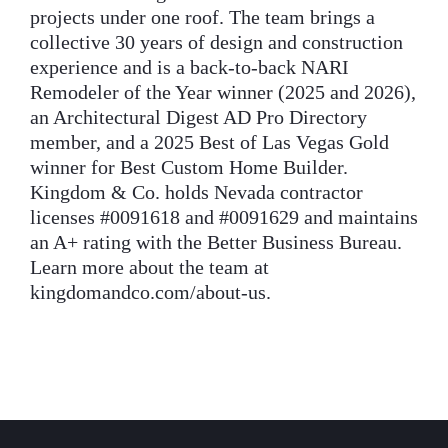
projects under one roof. The team brings a
collective 30 years of design and construction
experience and is a back-to-back NARI
Remodeler of the Year winner (2025 and 2026),
an Architectural Digest AD Pro Directory
member, and a 2025 Best of Las Vegas Gold
winner for Best Custom Home Builder.
Kingdom & Co. holds Nevada contractor
licenses #0091618 and #0091629 and maintains
an A+ rating with the Better Business Bureau.
Learn more about the team at
kingdomandco.com/about-us.