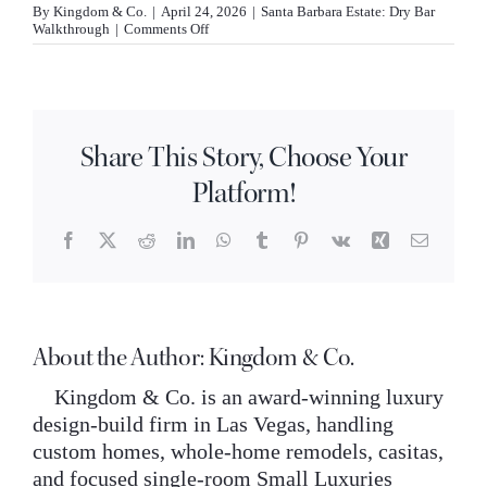
By
Kingdom & Co.
|
April 24, 2026
|
Santa Barbara Estate: Dry Bar
INQUIRE
on
Walkthrough
|
Comments Off
How
does
the
Santa
Barbara
estate
Share This Story, Choose Your
dry
bar
Platform!
blend
imported
materials?
Facebook
X
Reddit
LinkedIn
WhatsApp
Tumblr
Pinterest
Vk
Xing
Email
About the Author:
Kingdom & Co.
Kingdom & Co. is an award-winning luxury
design-build firm in Las Vegas, handling
custom homes, whole-home remodels, casitas,
and focused single-room Small Luxuries