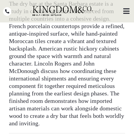
Skip
The dry bar at the Santa Barbara estate is a
to
study in combining materials sourced from
Toggl
Navig
content
multiple countries into a cohesive design.
French porcelain countertops provide a refined,
OUR TEAM
antique-inspired surface, while hand-painted
Moroccan tiles create a vibrant and textured
WHY KINGDOM
backsplash. American rustic hickory cabinets
ground the space with warmth and natural
THE PROCESS
character. Lincoln Rogers and John
PORTFOLIO
McDonough discuss how coordinating these
international shipments and ensuring every
PRESS
component fit together required meticulous
planning from the earliest design phases. The
CLIENT STORIES
finished room demonstrates how imported
artisan materials can work alongside domestic
PODCASTS
wood to create a dry bar that feels both worldly
and inviting.
DESIGN BLOG