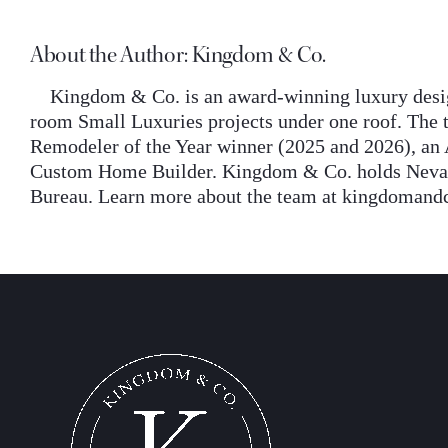
About the Author:
Kingdom & Co.
Kingdom & Co. is an award-winning luxury desig
room Small Luxuries projects under one roof. The t
Remodeler of the Year winner (2025 and 2026), an 
Custom Home Builder. Kingdom & Co. holds Nevada 
Bureau. Learn more about the team at kingdomand