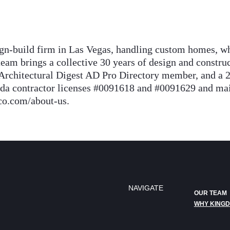
n-build firm in Las Vegas, handling custom homes, wh
eam brings a collective 30 years of design and constr
Architectural Digest AD Pro Directory member, and a 
contractor licenses #0091618 and #0091629 and maint
co.com/about-us.
NAVIGATE
OUR TEAM
WHY KING