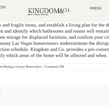
ESS
PRESS
and fragile items, and establish a living plan for the du
en and identify which bathrooms and rooms will remain
e storage for displaced furniture, and confirm your con
6, many Las Vegas homeowners underestimate the disru
uction schedule. Kingdom and Co. provides a pre-constru
tly which areas of the home will be affected and when.
on
ns During a Luxury Renovation
|
Comments Off
How
do
I
prepare
my
home
!
for
a
major
remodel?