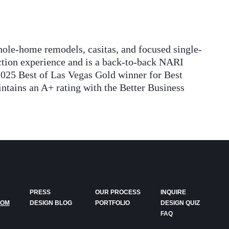
ole-home remodels, casitas, and focused single-
uction experience and is a back-to-back NARI
2025 Best of Las Vegas Gold winner for Best
ains an A+ rating with the Better Business
PRESS
OUR PROCESS
INQUIRE
DOM
DESIGN BLOG
PORTFOLIO
DESIGN QUIZ
FAQ