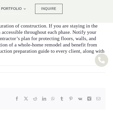
PORTFOLIO
INQUIRE
ration of construction. If you are staying in the
 accessible throughout each phase. Notify your
tractor’s plan for protecting floors, walls, and
ption of a whole-home remodel and benefit from
ction preparation guide to every client, along with
Facebook
X
Reddit
LinkedIn
WhatsApp
Tumblr
Pinterest
Vk
Xing
Email