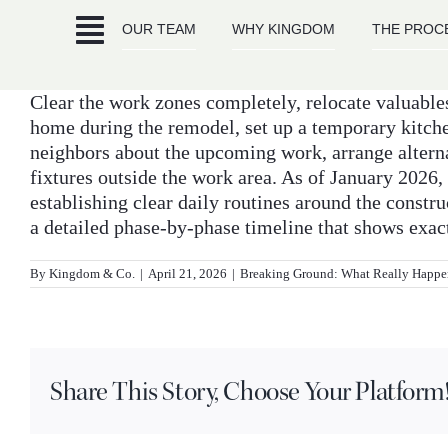
Skip
OUR TEAM
WHY KINGDOM
THE PROC
to
content
Clear the work zones completely, relocate valuables 
home during the remodel, set up a temporary kitch
neighbors about the upcoming work, arrange alternat
fixtures outside the work area. As of January 202
establishing clear daily routines around the constr
a detailed phase-by-phase timeline that shows exac
By
Kingdom & Co.
|
April 21, 2026
|
Breaking Ground: What Really Happe
Share This Story, Choose Your Platform