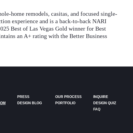
ole-home remodels, casitas, and focused single-
uction experience and is a back-to-back NARI
2025 Best of Las Vegas Gold winner for Best
ains an A+ rating with the Better Business
PRESS
OUR PROCESS
INQUIRE
DOM
DESIGN BLOG
PORTFOLIO
DESIGN QUIZ
FAQ