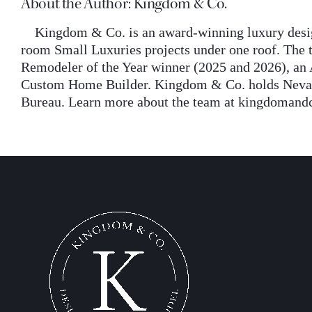
About the Author:
Kingdom & Co.
Kingdom & Co. is an award-winning luxury desig
room Small Luxuries projects under one roof. The t
Remodeler of the Year winner (2025 and 2026), an 
Custom Home Builder. Kingdom & Co. holds Nevada 
Bureau. Learn more about the team at kingdomand