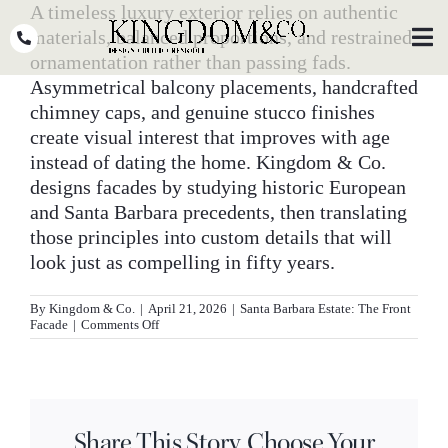
Skip
A timeless luxury exterior relies on authentic
to
materials, balanced proportions, and restrained
Toggl
Navig
content
ornamentation rather than passing fads.
Asymmetrical balcony placements, handcrafted
OUR TEAM
chimney caps, and genuine stucco finishes
create visual interest that improves with age
WHY KINGDOM
instead of dating the home. Kingdom & Co.
designs facades by studying historic European
THE PROCESS
and Santa Barbara precedents, then translating
PORTFOLIO
those principles into custom details that will
look just as compelling in fifty years.
PRESS
By
Kingdom & Co.
|
April 21, 2026
|
Santa Barbara Estate: The Front
CLIENT STORIES
on
Facade
|
Comments Off
What
makes
PODCASTS
a
luxury
home
DESIGN BLOG
exterior
Share This Story, Choose Your
feel