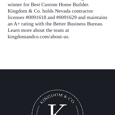
winner for Best Custom Home Builder.
Kingdom & Co. holds Nevada contractor
licenses #0091618 and #0091629 and maintains
an A+ rating with the Better Business Bureau.
Learn more about the team at
kingdomandco.com/about-us.