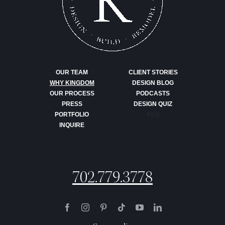
OUR TEAM
CLIENT STORIES
WHY KINGDOM
DESIGN BLOG
OUR PROCESS
PODCASTS
PRESS
DESIGN QUIZ
PORTFOLIO
FAQ
INQUIRE
702.779.3778