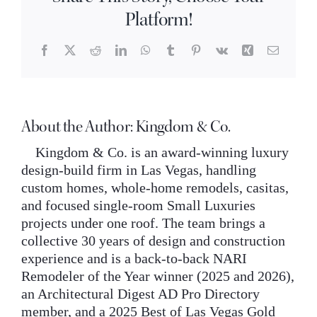
timeless
INQUIRE
Platform!
rather
than
trendy?
Facebook
X
Reddit
LinkedIn
WhatsApp
Tumblr
Pinterest
Vk
Xing
Email
About the Author:
Kingdom & Co.
Kingdom & Co. is an award-winning luxury
design-build firm in Las Vegas, handling
custom homes, whole-home remodels, casitas,
and focused single-room Small Luxuries
projects under one roof. The team brings a
collective 30 years of design and construction
experience and is a back-to-back NARI
Remodeler of the Year winner (2025 and 2026),
an Architectural Digest AD Pro Directory
member, and a 2025 Best of Las Vegas Gold