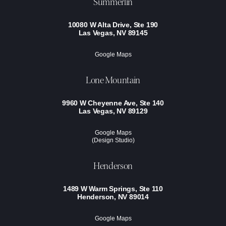
Summerlin
10080 W Alta Drive, Ste 190
Las Vegas, NV 89145
Google Maps
Lone Mountain
9960 W Cheyenne Ave, Ste 140
Las Vegas, NV 89129
Google Maps
(Design Studio)
Henderson
1489 W Warm Springs, Ste 110
Henderson, NV 89014
Google Maps