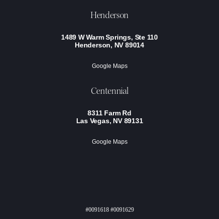
Henderson
1489 W Warm Springs, Ste 110
Henderson, NV 89014
Google Maps
Centennial
8311 Farm Rd
Las Vegas, NV 89131
Google Maps
#0091618 #0091629