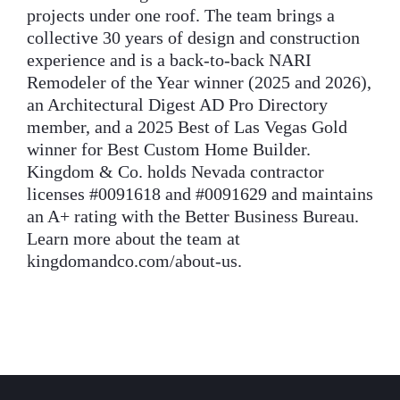
projects under one roof. The team brings a
collective 30 years of design and construction
experience and is a back-to-back NARI
Remodeler of the Year winner (2025 and 2026),
an Architectural Digest AD Pro Directory
member, and a 2025 Best of Las Vegas Gold
winner for Best Custom Home Builder.
Kingdom & Co. holds Nevada contractor
licenses #0091618 and #0091629 and maintains
an A+ rating with the Better Business Bureau.
Learn more about the team at
kingdomandco.com/about-us.