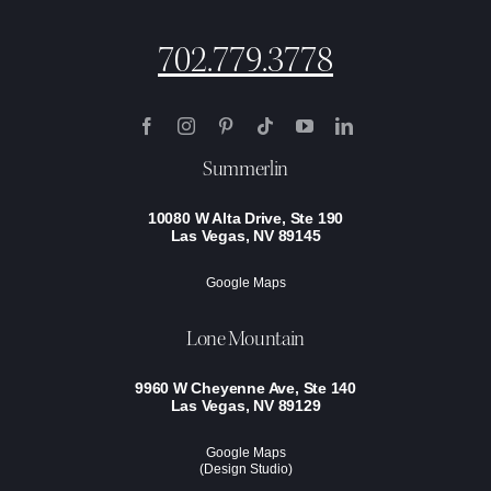
702.779.3778
Summerlin
10080 W Alta Drive, Ste 190
Las Vegas, NV 89145
Google Maps
Lone Mountain
9960 W Cheyenne Ave, Ste 140
Las Vegas, NV 89129
Google Maps
(Design Studio)