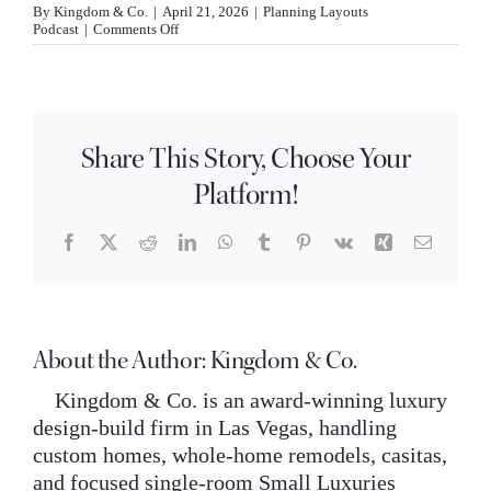
By
Kingdom & Co.
|
April 21, 2026
|
Planning Layouts
INQUIRE
on
Podcast
|
Comments Off
What
is
a
butler
pantry
and
Share This Story, Choose Your
is
it
Platform!
worth
adding
to
my
Facebook
X
Reddit
LinkedIn
WhatsApp
Tumblr
Pinterest
Vk
Xing
Email
home?
About the Author:
Kingdom & Co.
Kingdom & Co. is an award-winning luxury
design-build firm in Las Vegas, handling
custom homes, whole-home remodels, casitas,
and focused single-room Small Luxuries