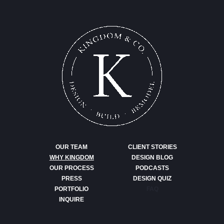
OUR TEAM
CLIENT STORIES
WHY KINGDOM
DESIGN BLOG
OUR PROCESS
PODCASTS
PRESS
DESIGN QUIZ
PORTFOLIO
FAQ
INQUIRE