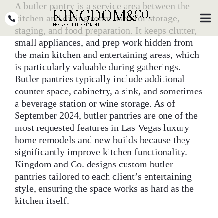
Skip
A butler pantry is a service area between the
to
kitchen and dining room used for storage,
Toggl
Navig
content
staging, and food preparation. It keeps clutter,
small appliances, and prep work hidden from
OUR TEAM
the main kitchen and entertaining areas, which
is particularly valuable during gatherings.
WHY KINGDOM
Butler pantries typically include additional
counter space, cabinetry, a sink, and sometimes
THE PROCESS
a beverage station or wine storage. As of
PORTFOLIO
September 2024, butler pantries are one of the
most requested features in Las Vegas luxury
PRESS
home remodels and new builds because they
significantly improve kitchen functionality.
CLIENT STORIES
Kingdom and Co. designs custom butler
pantries tailored to each client’s entertaining
PODCASTS
style, ensuring the space works as hard as the
kitchen itself.
DESIGN BLOG