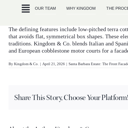
Skip
OUR TEAM
WHY KINGDOM
THE PROC
to
content
The defining features include low-pitched terra cot
that avoids flat, symmetrical box shapes. These el
traditions. Kingdom & Co. blends Italian and Spani
and European cobblestone motor courts for a facade 
By
Kingdom & Co.
|
April 21, 2026
|
Santa Barbara Estate: The Front Facad
Share This Story, Choose Your Platform