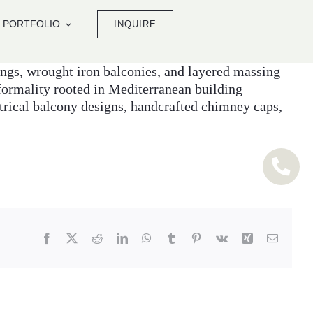
PORTFOLIO
INQUIRE
nings, wrought iron balconies, and layered massing
nformality rooted in Mediterranean building
trical balcony designs, handcrafted chimney caps,
Facebook
X
Reddit
LinkedIn
WhatsApp
Tumblr
Pinterest
Vk
Xing
Email