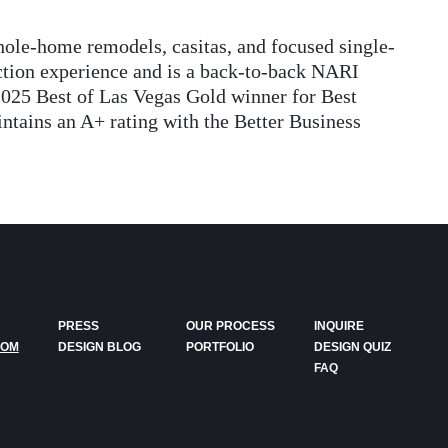
ole-home remodels, casitas, and focused single-
uction experience and is a back-to-back NARI
2025 Best of Las Vegas Gold winner for Best
ains an A+ rating with the Better Business
PRESS
OUR PROCESS
INQUIRE
DOM
DESIGN BLOG
PORTFOLIO
DESIGN QUIZ
FAQ