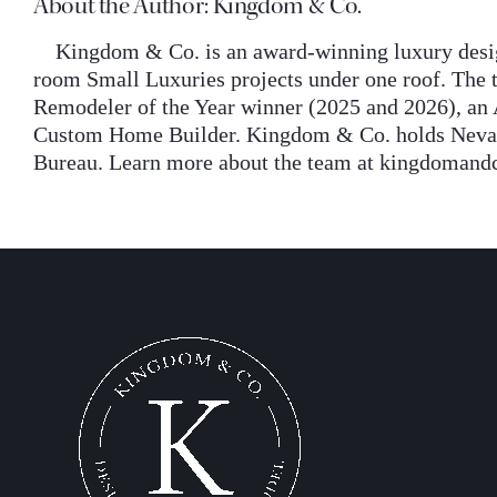
About the Author:
Kingdom & Co.
Kingdom & Co. is an award-winning luxury desig
room Small Luxuries projects under one roof. The t
Remodeler of the Year winner (2025 and 2026), an 
Custom Home Builder. Kingdom & Co. holds Nevada 
Bureau. Learn more about the team at kingdomand