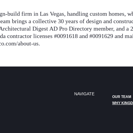
n-build firm in Las Vegas, handling custom homes, wh
eam brings a collective 30 years of design and constr
Architectural Digest AD Pro Directory member, and a 
contractor licenses #0091618 and #0091629 and maint
co.com/about-us.
NAVIGATE
OUR TEAM
WHY KING