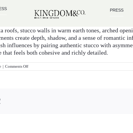
ESS
PRESS
ta roofs, stucco walls in warm earth tones, arched ope
ements create depth, shadow, and a sense of romantic i
sh influences by pairing authentic stucco with asymme
that feels both cohesive and richly detailed.
on
e
|
Comments Off
What
design
features
define
an
Italian
!
and
Spanish
style
home
facade?